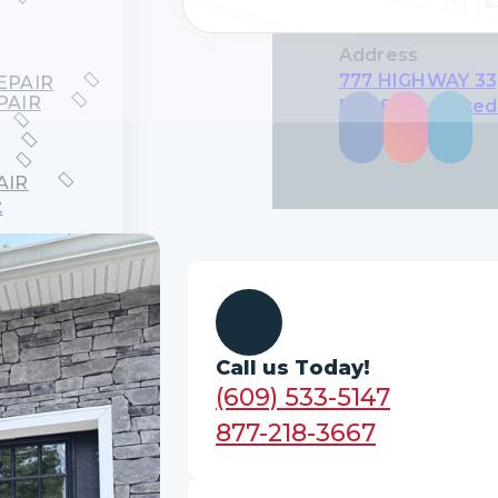
Address
777 HIGHWAY 33,
EPAIR
PAIR
NJ 08619, United
Follow us on
AIR
t
EMENT
EMENT
CEMENT
CEMENT
ces
Call us Today!
LATION
R
(609) 533-5147
877-218-3667