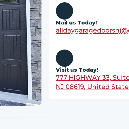
Mail us Today!
alldaygaragedoorsnj
Visit us Today!
777 HIGHWAY 33, Suite
NJ 08619, United State