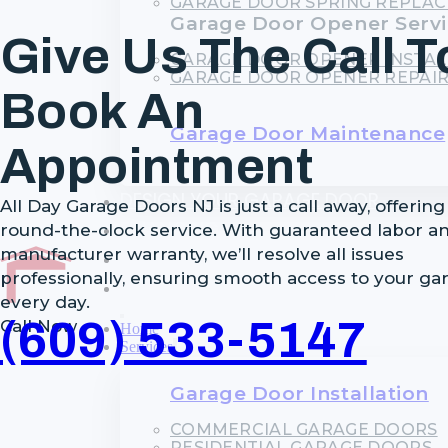
GARAGE DOOR SPRING REPLA
Garage Door Opener Servi
Give Us The Call T
GARAGE DOOR OPENER INSTAL
GARAGE DOOR OPENER REPAI
Book An
Garage Door Maintenance
Appointment
DESIGN YOUR GARAGE DOOR
All Day Garage Doors NJ is just a call away, offering
FINANCING
round-the-clock service. With guaranteed labor a
manufacturer warranty, we’ll resolve all issues
BLOG
professionally, ensuring smooth access to your ga
CONTACT
every day.
(609) 533-5147
Call Now
Home
Services
Garage Door Installation
COMMERCIAL GARAGE DOORS
RESIDENTIAL GARAGE DOORS