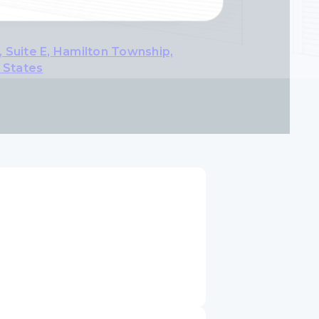
 Suite E, Hamilton Township,
 States