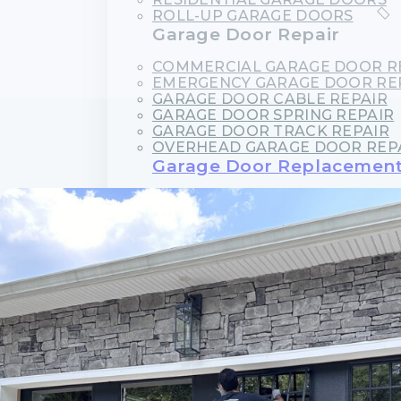
ROLL-UP GARAGE DOORS
Garage Door Repair
COMMERCIAL GARAGE DOOR R
EMERGENCY GARAGE DOOR RE
GARAGE DOOR CABLE REPAIR
GARAGE DOOR SPRING REPAIR
GARAGE DOOR TRACK REPAIR
OVERHEAD GARAGE DOOR REP
Garage Door Replacemen
GARAGE DOOR CABLE REPLAC
GARAGE DOOR PANEL REPLAC
GARAGE DOOR ROLLER REPLA
GARAGE DOOR SPRING REPLA
Garage Door Opener Servi
GARAGE DOOR OPENER INSTAL
GARAGE DOOR OPENER REPAI
Garage Door Maintenance