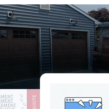
EPAIR
PAIR
AIR
t
EMENT
GET QUOTE
EMENT
CEMENT