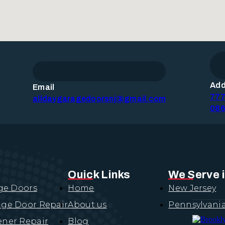
Add
Email
777
alldaygaragedoorsnj@gmail.com
086
Quick Links
We Serve 
ge Doors
Home
New Jersey
ge Door Repair
About us
Pennsylvani
ner Repair
Blog