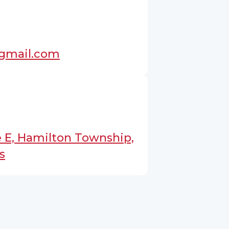
@gmail.com
 E, Hamilton Township,
s