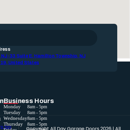
ress
 NJ-33 Suite E, Hamilton Township, NJ
19, United States
in
Business Hours
Monday
8am - 5pm
Tuesday
8am - 5pm
a
Wednesday
8am - 5pm
Thursday
8am - 5pm
Copyright
All Day Garage Doors
2026 | All
Friday
8am - 5pm