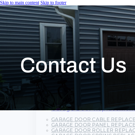
Skip to main content
Skip to footer
HOME
SERVICES
Garage Door Installation
COMMERCIAL GARAGE DOORS
RESIDENTIAL GARAGE DOORS
Contact Us
ROLL-UP GARAGE DOORS
Garage Door Repair
COMMERCIAL GARAGE DOOR R
EMERGENCY GARAGE DOOR RE
GARAGE DOOR CABLE REPAIR
GARAGE DOOR SPRING REPAIR
GARAGE DOOR TRACK REPAIR
OVERHEAD GARAGE DOOR REP
Garage Door Replacemen
GARAGE DOOR CABLE REPLAC
GARAGE DOOR PANEL REPLAC
GARAGE DOOR ROLLER REPLA