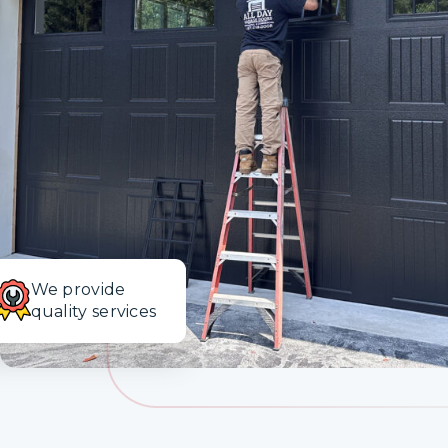
Design Your Garage Door
Financing
Blog
Contact
We provide
quality services