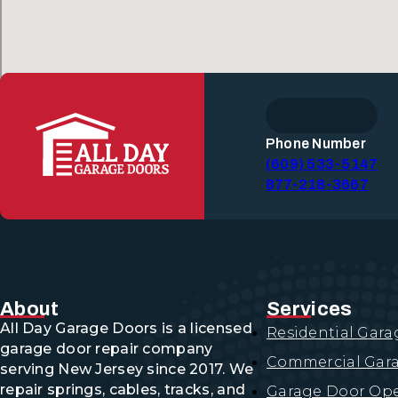
Phone Number
(609) 533-5147
877-218-3667
About
Services
All Day Garage Doors is a licensed
Residential Gara
garage door repair company
Commercial Gara
serving New Jersey since 2017. We
repair springs, cables, tracks, and
Garage Door Ope