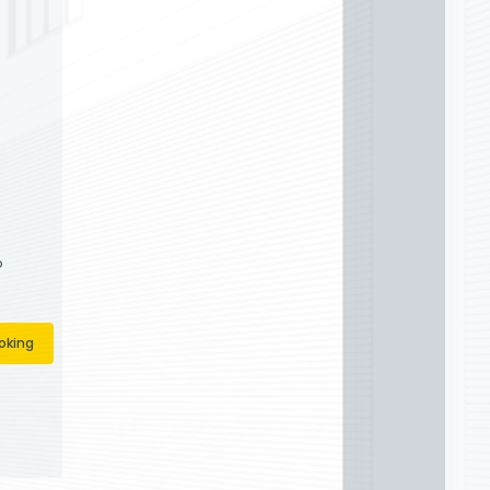
Doors are your neighbors in New
 quick, affordable, and high-quality
ir and installation services
e # 13VH09395900 PA
 PA130364
orsnj@gmail.com