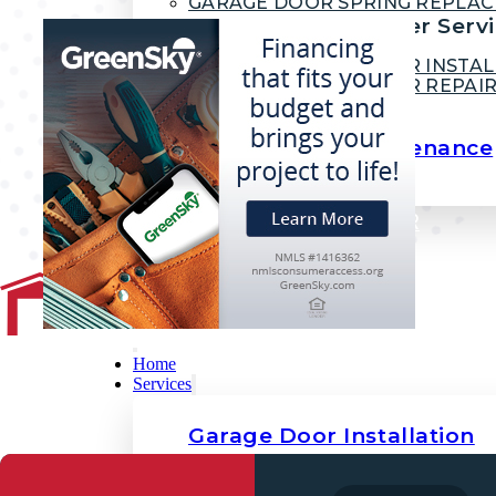
GARAGE DOOR SPRING REPLA
Garage Door Opener Servi
GARAGE DOOR OPENER INSTAL
GARAGE DOOR OPENER REPAI
Garage Door Maintenance
DESIGN YOUR GARAGE DOOR
FINANCING
BLOG
CONTACT
Home
Services
Garage Door Installation
COMMERCIAL GARAGE DOORS
RESIDENTIAL GARAGE DOORS