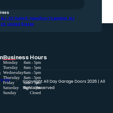
ress
 NJ-33 Suite E, Hamilton Township, NJ
19, United States
in
Business Hours
Monday
8am - 5pm
Tuesday
8am - 5pm
a
Wednesday
8am - 5pm
Thursday
8am - 5pm
Copyright
All Day Garage Doors
2026 | All
Friday
8am - 5pm
Rights Reserved
Saturday
9am - 4pm
Sunday
Closed