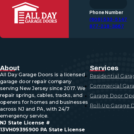
ROLL-UP GARAGE DOORS
Garage Door Repair
Phone Number
(609) 533-5147
COMMERCIAL GARAGE DOOR R
877-218-3667
EMERGENCY GARAGE DOOR RE
GARAGE DOOR CABLE REPAIR
GARAGE DOOR SPRING REPAIR
GARAGE DOOR TRACK REPAIR
OVERHEAD GARAGE DOOR REP
Garage Door Replacemen
GARAGE DOOR CABLE REPLAC
About
Services
GARAGE DOOR PANEL REPLAC
All Day Garage Doors is a licensed
Residential Gara
GARAGE DOOR ROLLER REPLA
garage door repair company
GARAGE DOOR SPRING REPLA
Commercial Gara
Garage Door Opener Servi
serving New Jersey since 2017. We
repair springs, cables, tracks, and
Garage Door Ope
GARAGE DOOR OPENER INSTAL
openers for homes and businesses
GARAGE DOOR OPENER REPAI
Roll-Up Garage 
across NJ and PA, with 24/7
emergency service.
Garage Door Maintenance
NJ State License #
13VH09395900 PA State License