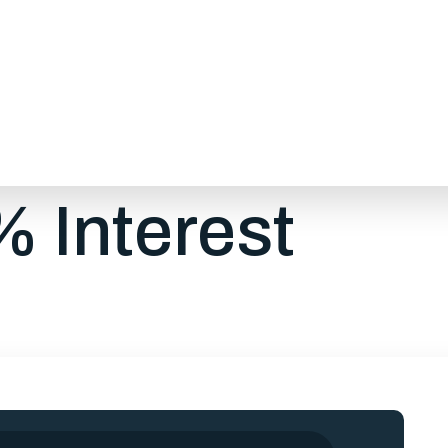
 provides financing options to help you to manag
hly payments, fair interest rates, and flexible term
our needs while working within your monthly budge
 Interest