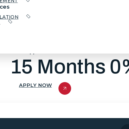
CEMENT
ces
LATION
We have partnered with GreenSky®. GreenSky®
R
new system.
With approved credit, you’ll gain access to mont
you to enjoy a new system that truly meets y
your purchase over a longer time.
*With approved credit. Ask for Details.
15 Months 0%
APPLY NOW