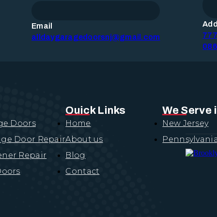
Add
Email
777
EPAIR
alldaygaragedoorsnj@gmail.com
PAIR
086
AIR
t
EMENT
Quick Links
We Serve 
EMENT
ge Doors
Home
New Jersey
CEMENT
CEMENT
ge Door Repair
About us
Pennsylvani
ces
ner Repair
Blog
LATION
R
Doors
Contact