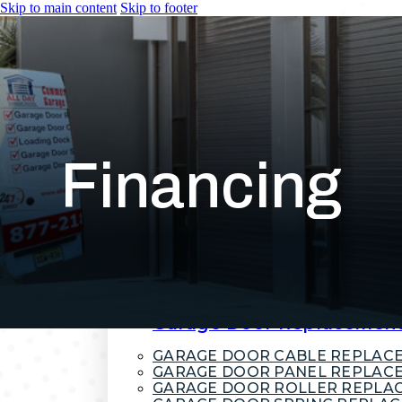
Skip to main content
Skip to footer
HOME
SERVICES
Garage Door Installation
COMMERCIAL GARAGE DOORS
RESIDENTIAL GARAGE DOORS
Financing
ROLL-UP GARAGE DOORS
Garage Door Repair
COMMERCIAL GARAGE DOOR R
EMERGENCY GARAGE DOOR RE
GARAGE DOOR CABLE REPAIR
GARAGE DOOR SPRING REPAIR
GARAGE DOOR TRACK REPAIR
OVERHEAD GARAGE DOOR REP
Garage Door Replacemen
GARAGE DOOR CABLE REPLAC
GARAGE DOOR PANEL REPLAC
GARAGE DOOR ROLLER REPLA