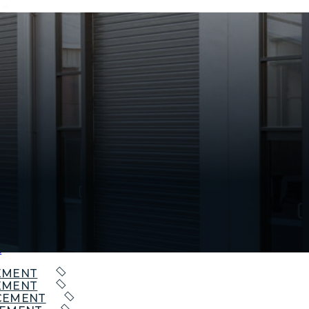
EPAIR
PAIR
AIR
t
EMENT
EMENT
CEMENT