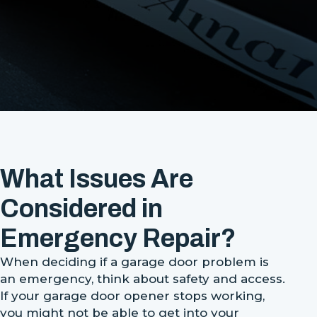
What Issues Are
Considered in
Emergency Repair?
When deciding if a garage door problem is
an emergency, think about safety and access.
If your garage door opener stops working,
you might not be able to get into your