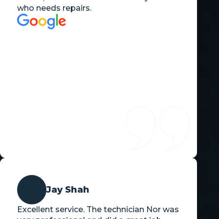
who needs repairs.
Jay Shah
Excellent service. The technician Nor was