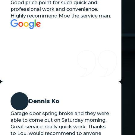
Good price point for such quick and
professional work and convenience.
Highly recommend Moe the service man.
Dennis Ko
Garage door spring broke and they were
able to come out on Saturday morning.
Great service, really quick work. Thanks
to Lou, would recommend to anyone