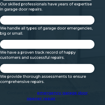
Our skilled professionals have years of expertise
in garage door repairs.
We handle all types of garage door emergencies,
big or small.
We have a proven track record of happy
customers and successful repairs.
We provide thorough assessments to ensure
comprehensive repairs.
Facing trouble with garage door opener?
Contact us for
emergency garage door
opener repair
in NJ.