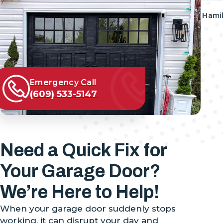
Address
777 HIGHWAY 33, Suite E, Hami
Follow us on
08619, United States
Emergency Call
(609) 533-5147
Need a Quick Fix for
Your Garage Door?
We’re Here to Help!
When your garage door suddenly stops
working, it can disrupt your day and