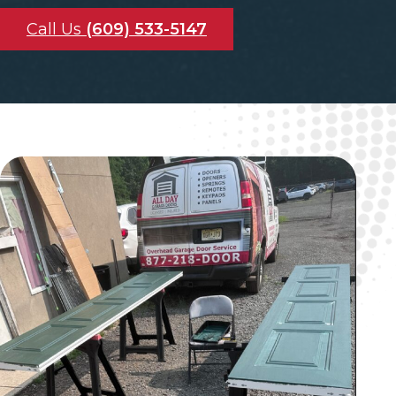
Call Us
(609) 533-5147