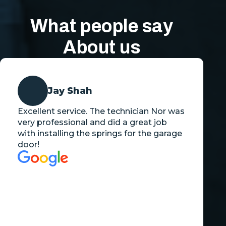
What people say
About us
Jay Shah
Excellent service. The technician Nor was
very professional and did a great job
with installing the springs for the garage
door!