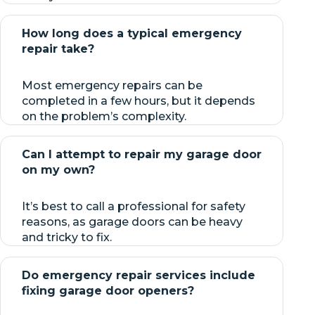
How long does a typical emergency
repair take?
Most emergency repairs can be
completed in a few hours, but it depends
on the problem’s complexity.
Can I attempt to repair my garage door
on my own?
It’s best to call a professional for safety
reasons, as garage doors can be heavy
and tricky to fix.
Do emergency repair services include
fixing garage door openers?