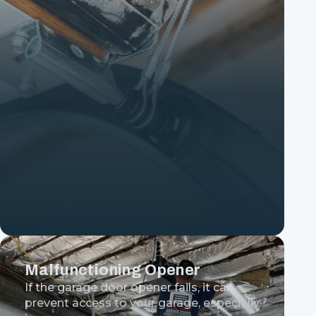
Malfunctioning Opener
If the garage door opener fails, it can
prevent access to your garage, especially