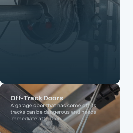
Off-Track Doors
A garage door that has come off its
tracks can be dangerous and needs
immediate attention.