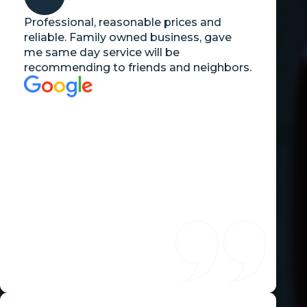
Professional, reasonable prices and
reliable. Family owned business, gave
me same day service will be
recommending to friends and neighbors.