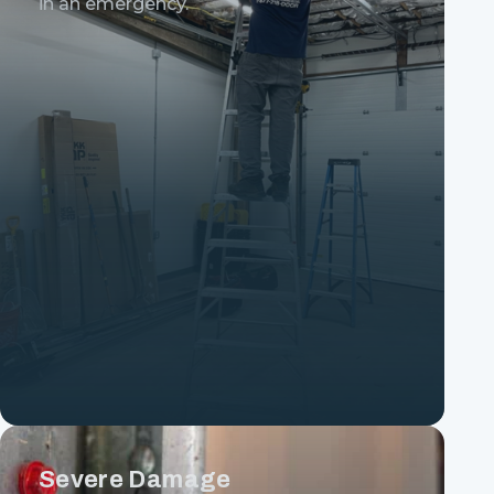
in an emergency.
Severe Damage