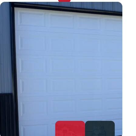
52,700
85,103