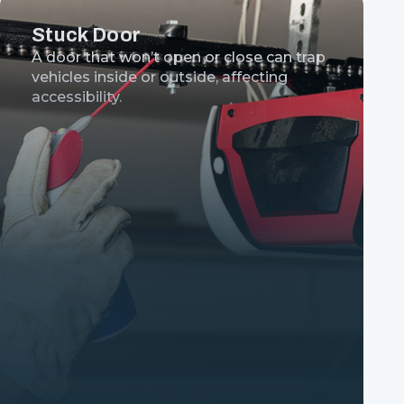
Stuck Door
A door that won’t open or close can trap
vehicles inside or outside, affecting
accessibility.