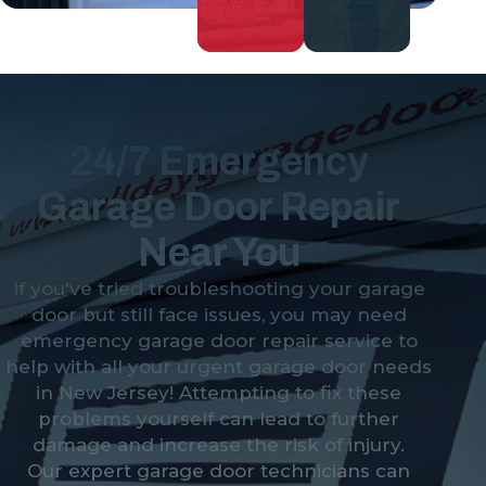
Garage Door
Customers
Repairs
Served
24/7 Emergency
Garage Door Repair
Near You
If you've tried troubleshooting your garage
door but still face issues, you may need
emergency garage door repair service to
help with all your urgent garage door needs
in New Jersey! Attempting to fix these
problems yourself can lead to further
damage and increase the risk of injury.
Our expert garage door technicians can