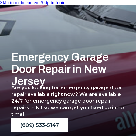
Skip to main content
Skip to footer
Emergency Garage
Home
Door Repair in New
Services
Jersey
Commercial Garage D
Residential Garage Do
Are you looking for emergency garage door
Roll-Up Garage Doors
repair available right now? We are available
Commercial Garage Do
24/7 for emergency garage door repair
Emergency Garage Do
repairs in NJ so we can get you fixed up in no
Garage Door Cable Re
time!
Garage Door Spring Re
Garage Door Track Rep
(609) 533-5147
Overhead Garage Door