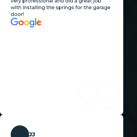
very professional and did a great job
with installing the springs for the garage
door!
JJ