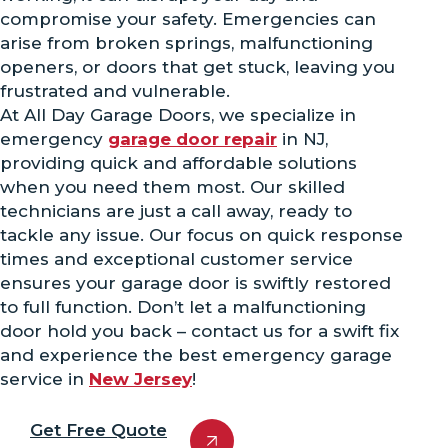
compromise your safety. Emergencies can
arise from broken springs, malfunctioning
openers, or doors that get stuck, leaving you
frustrated and vulnerable.
At All Day Garage Doors, we specialize in
emergency
garage door repair
in NJ,
providing quick and affordable solutions
when you need them most. Our skilled
technicians are just a call away, ready to
tackle any issue. Our focus on quick response
times and exceptional customer service
ensures your garage door is swiftly restored
to full function. Don’t let a malfunctioning
door hold you back – contact us for a swift fix
and experience the best emergency garage
service in
New Jersey
!
Get Free Quote