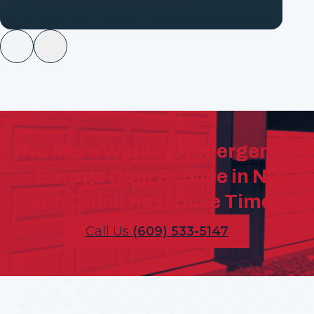
No More Waiting! Emergency
Garage Door Service in NJ
with Quick Response Times!
Call Us
(609) 533-5147