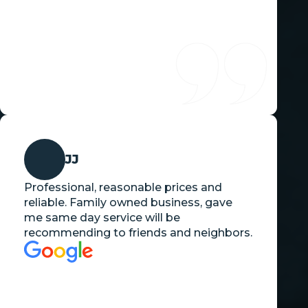
JJ
Professional, reasonable prices and
reliable. Family owned business, gave
me same day service will be
recommending to friends and neighbors.