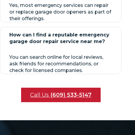
Yes, most emergency services can repair
or replace garage door openers as part of
their offerings.
How can I find a reputable emergency
garage door repair service near me?
You can search online for local reviews,
ask friends for recommendations, or
check for licensed companies.
Call Us
(609) 533-5147