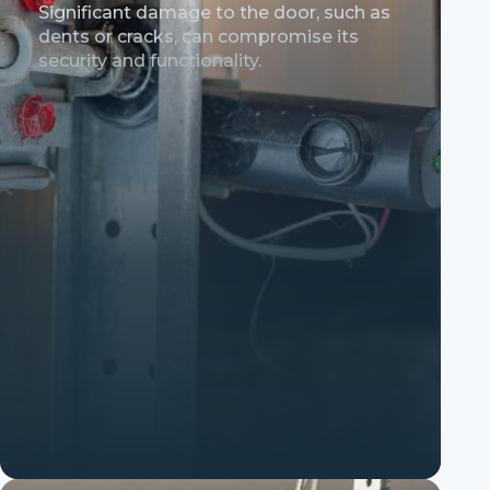
Significant damage to the door, such as
dents or cracks, can compromise its
security and functionality.