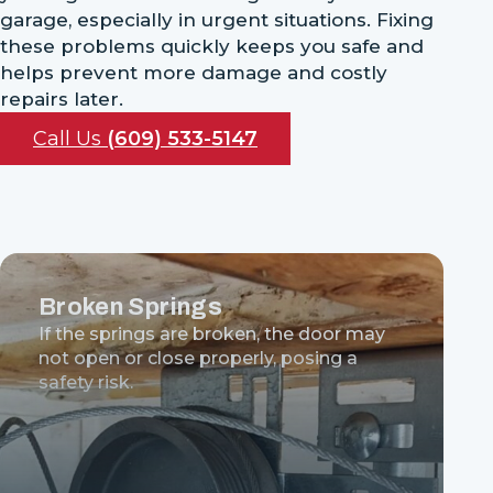
garage, especially in urgent situations. Fixing
these problems quickly keeps you safe and
helps prevent more damage and costly
repairs later.
Call Us
(609) 533-5147
Broken Springs
If the springs are broken, the door may
not open or close properly, posing a
safety risk.