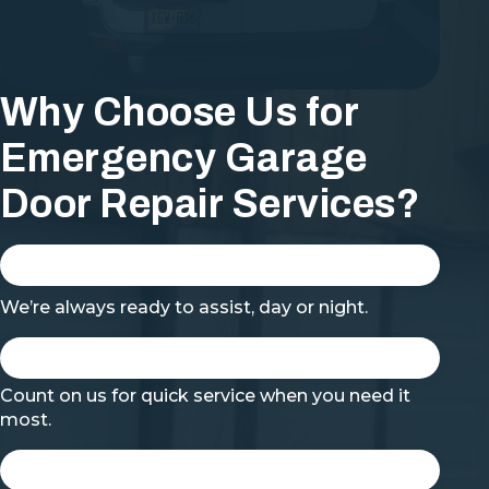
Why Choose Us for
Emergency Garage
Door Repair Services?
We’re always ready to assist, day or night.
Count on us for quick service when you need it
most.