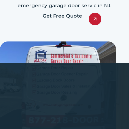
emergency garage door servic in NJ.
Get Free Quote