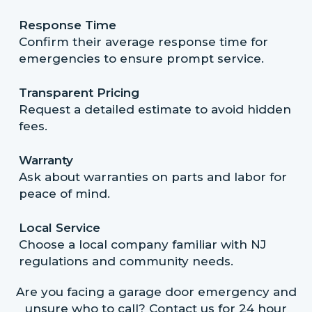
Response Time
Confirm their average response time for
emergencies to ensure prompt service.
Transparent Pricing
Request a detailed estimate to avoid hidden
fees.
Warranty
Ask about warranties on parts and labor for
peace of mind.
Local Service
Choose a local company familiar with NJ
regulations and community needs.
Are you facing a garage door emergency and
unsure who to call? Contact us for 24 hour