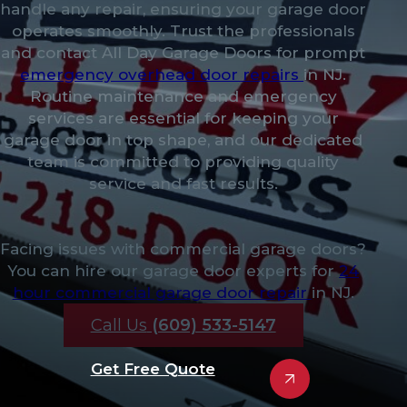
handle any repair, ensuring your garage door
operates smoothly. Trust the professionals
and contact All Day Garage Doors for prompt
emergency overhead door repairs
in NJ.
Routine maintenance and emergency
services are essential for keeping your
garage door in top shape, and our dedicated
team is committed to providing quality
service and fast results.
Facing issues with commercial garage doors?
You can hire our garage door experts for
24
hour commercial garage door repair
in NJ.
Call Us
(609) 533-5147
Get Free Quote