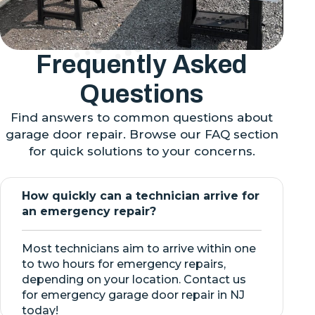
Frequently Asked
Questions
Find answers to common questions about
garage door repair. Browse our FAQ section
for quick solutions to your concerns.
How quickly can a technician arrive for
an emergency repair?
Most technicians aim to arrive within one
to two hours for emergency repairs,
depending on your location. Contact us
for emergency garage door repair in NJ
today!