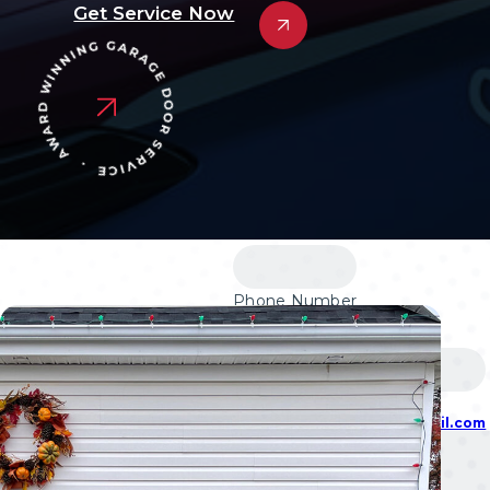
Garage Door Cable R
Get Service Now
Garage Door Panel Re
Garage Door Roller R
Garage Door Spring R
Garage Door Opener In
Garage Door Opener R
Design Your Garage Door
Financing
Blog
Contact
Phone Number
(609) 533-5147
877-218-3667
Email
alldaygaragedoorsnj@gmail.com