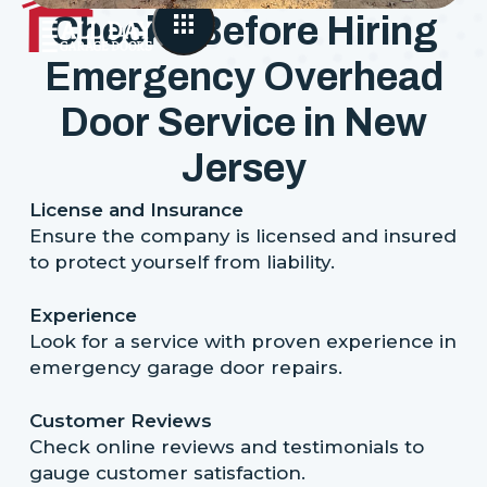
Checks Before Hiring
Emergency Overhead
Door Service in New
Jersey
License and Insurance
Ensure the company is licensed and insured
to protect yourself from liability.
Experience
Look for a service with proven experience in
emergency garage door repairs.
Customer Reviews
Check online reviews and testimonials to
gauge customer satisfaction.