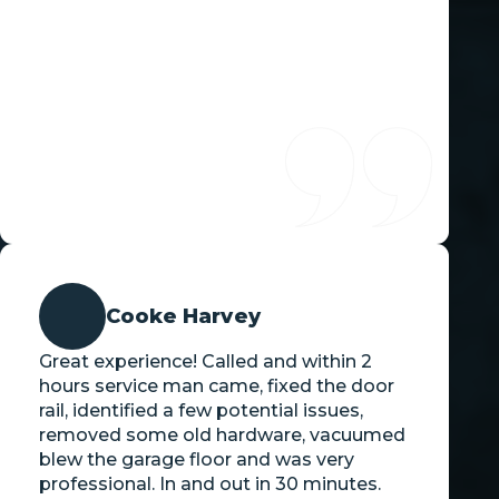
Cooke Harvey
Great experience! Called and within 2
hours service man came, fixed the door
rail, identified a few potential issues,
removed some old hardware, vacuumed
blew the garage floor and was very
professional. In and out in 30 minutes.