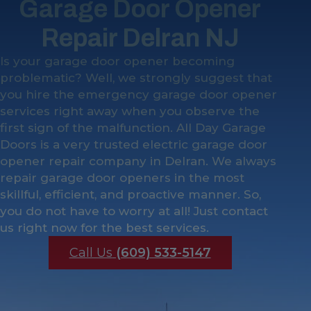
Garage Door Opener
Repair Delran NJ
Is your garage door opener becoming
problematic? Well, we strongly suggest that
you hire the emergency garage door opener
services right away when you observe the
first sign of the malfunction. All Day Garage
Doors is a very trusted electric garage door
opener repair company in Delran. We always
repair garage door openers in the most
skillful, efficient, and proactive manner. So,
you do not have to worry at all! Just contact
us right now for the best services.
Call Us
(609) 533-5147