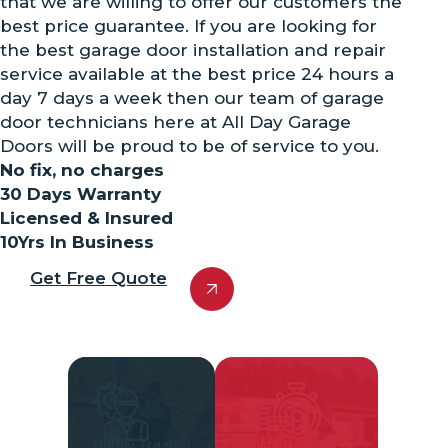
that we are willing to offer our customers the
best price guarantee. If you are looking for
the best garage door installation and repair
service available at the best price 24 hours a
day 7 days a week then our team of garage
door technicians here at All Day Garage
Doors will be proud to be of service to you.
No fix, no charges
30 Days Warranty
Licensed & Insured
10Yrs In Business
Get Free Quote
Highly Trained
Quick Response