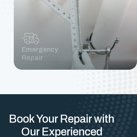
Emergency
Repair
Book Your Repair with
Our Experienced