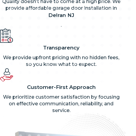
Quality doesn’t have to come at a high price. We
provide affordable garage door installation in
Delran NJ
.
Transparency
We provide upfront pricing with no hidden fees,
so you know what to expect.
Customer-First Approach
We prioritize customer satisfaction by focusing
on effective communication, reliability, and
service.