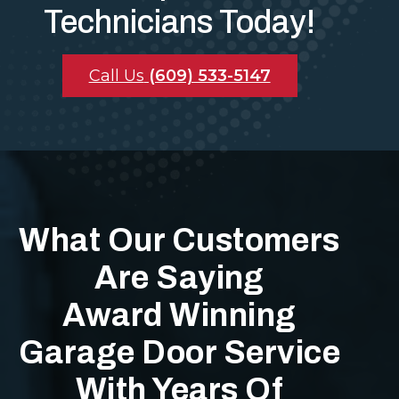
Technicians Today!
Call Us
(609) 533-5147
What Our Customers
Are Saying
Award Winning
Garage Door Service
With Years Of