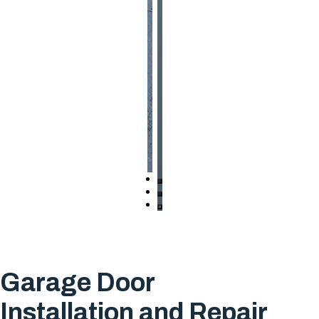
Garage Door
Installation and Repair