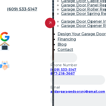
Away!
Garage Door Cable R
Garage Door Panel Re
(609) 533-5147
Garage Door Roller R
Garage Door Spring R
Get Free Quote
Garage Door Opener In
Garage Door Opener R
Design Your Garage Door
4.9 (1,954)
Financing
Blog
Contact
52,700
Garage Door Repairs
Phone Number
(609) 533-5147
85,103
877-218-3667
Customers Served
Email
alldaygaragedoorsnj@gmail.com