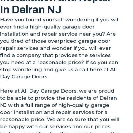
In Delran NJ
Have you found yourself wondering if you will
ever find a high-quality garage door
installation and repair service near you? Are
you tired of those overpriced garage door
repair services and wonder if you will ever
find a company that provides the services
you need at a reasonable price? If so you can
stop wondering and give us a call here at All
Day Garage Doors.
Here at All Day Garage Doors, we are proud
to be able to provide the residents of Delran
NJ with a full range of high-quality garage
door installation and repair services for a
reasonable price. We are so sure that you will
be happy with our services and our prices