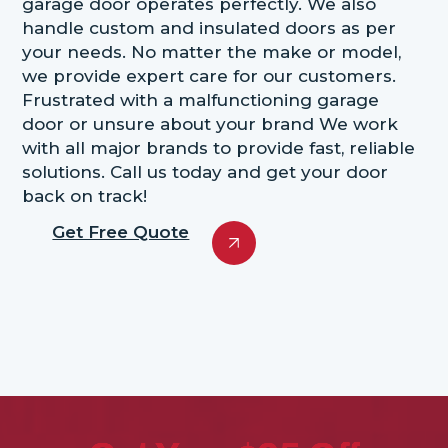
garage door operates perfectly. We also
handle custom and insulated doors as per
your needs. No matter the make or model,
we provide expert care for our customers.
Frustrated with a malfunctioning garage
door or unsure about your brand We work
with all major brands to provide fast, reliable
solutions. Call us today and get your door
back on track!
Get Free Quote