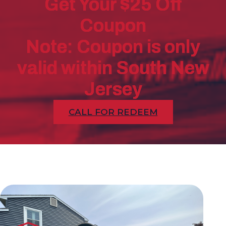
Get Your $25 Off
Coupon
Note: Coupon is only
valid within South New
Jersey
CALL FOR REDEEM