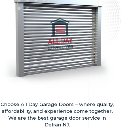
Choose All Day Garage Doors – where quality,
affordability, and experience come together.
We are the best garage door service in
Delran NJ.