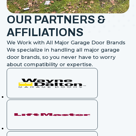
OUR PARTNERS &
AFFILIATIONS
We Work with All Major Garage Door Brands
We specialize in handling all major garage
door brands, so you never have to worry
about compatibility or expertise.