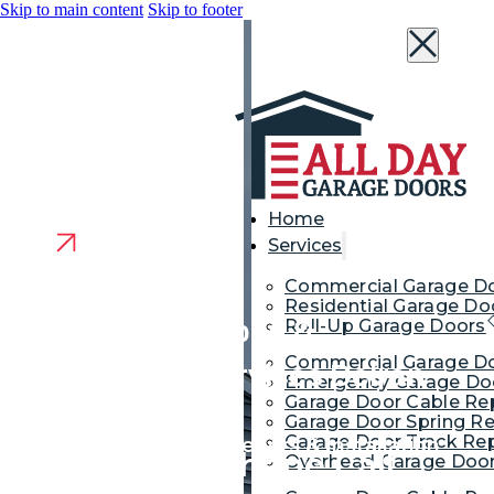
Skip to main content
Skip to footer
Home
Services
Commercial Garage D
Residential Garage Do
Garage Door Repair &
Roll-Up Garage Doors
Commercial Garage Do
Replacement Services Delran
Emergency Garage Doo
Garage Door Cable Re
NJ
Garage Door Spring Re
Garage Door Track Rep
Garage Door Repair, Openers & Installation
We’re Just a Phone Call
Overhead Garage Door