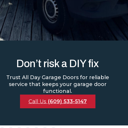
Don’t risk a DIY fix
Trust All Day Garage Doors for reliable
service that keeps your garage door
functional.
Call Us
(609) 533-5147