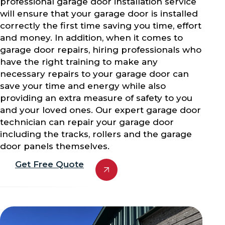
professional garage door installation service
will ensure that your garage door is installed
correctly the first time saving you time, effort
and money. In addition, when it comes to
garage door repairs, hiring professionals who
have the right training to make any
necessary repairs to your garage door can
save your time and energy while also
providing an extra measure of safety to you
and your loved ones. Our expert garage door
technician can repair your garage door
including the tracks, rollers and the garage
door panels themselves.
Get Free Quote