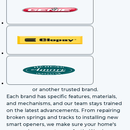
or another trusted brand.
Each brand has specific features, materials,
and mechanisms, and our team stays trained
on the latest advancements. From repairing
broken springs and tracks to installing new
smart openers, we make sure your home's