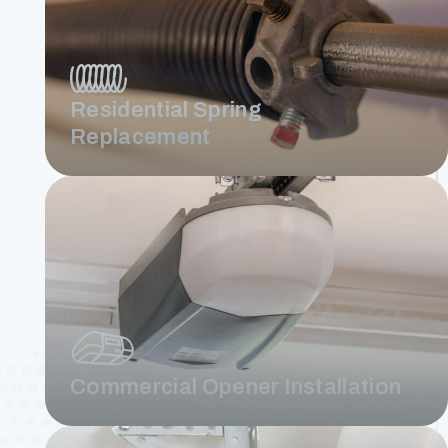
Residential Spring
Replacement
Commercial Opener Installation