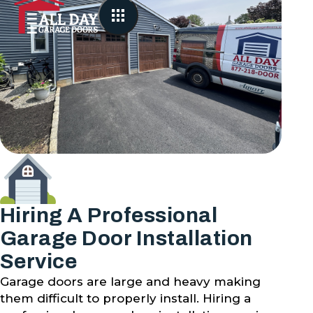
Hiring A Professional
Garage Door Installation
Service
Garage doors are large and heavy making
them difficult to properly install. Hiring a