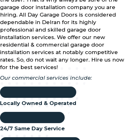
garage door installation company you are
hiring. All Day Garage Doors is considered
dependable in Delran for its highly
professional and skilled garage door
installation services. We offer our new
residential & commercial garage door
installation services at notably competitive
rates. So, do not wait any longer. Hire us now
for the best services!
Our commercial services include:
Locally Owned & Operated
24/7 Same Day Service