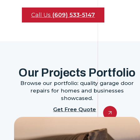
Call Us
(609) 533-5147
Our Projects Portfolio
Browse our portfolio: quality garage door
repairs for homes and businesses
showcased.
Get Free Quote