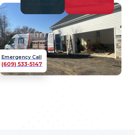
Technicians
Time for Repair
Emergency Call
(609) 533-5147