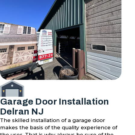
Garage Door Installation
Delran NJ
The skilled installation of a garage door
makes the basis of the quality experience of
the user. That is why always be sure of the