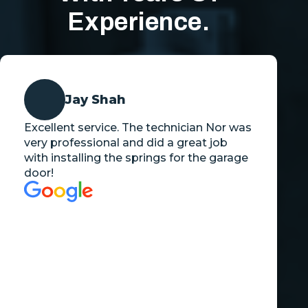
Experience.
Jay Shah
Excellent service. The technician Nor was
very professional and did a great job
with installing the springs for the garage
door!