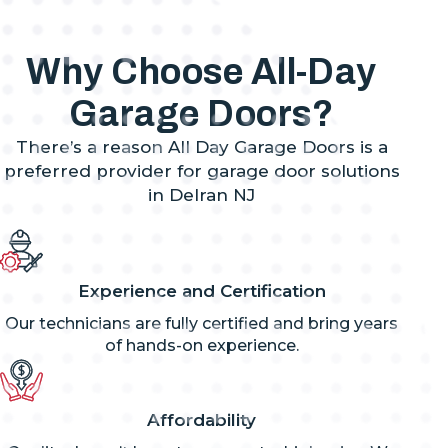
Why Choose All-Day
Garage Doors?
There’s a reason All Day Garage Doors is a
preferred provider for garage door solutions
in Delran NJ
Experience and Certification
Our technicians are fully certified and bring years
of hands-on experience.
Affordability