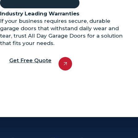
Industry Leading Warranties
If your business requires secure, durable
garage doors that withstand daily wear and
tear, trust All Day Garage Doors for a solution
that fits your needs.
Get Free Quote