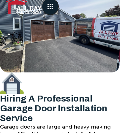
Hiring A Professional
Garage Door Installation
Service
Garage doors are large and heavy making