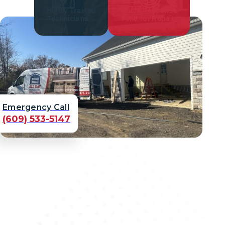
Highly Trained
Quick Response
Technicians
Time for Repair
Emergency Call
(609) 533-5147