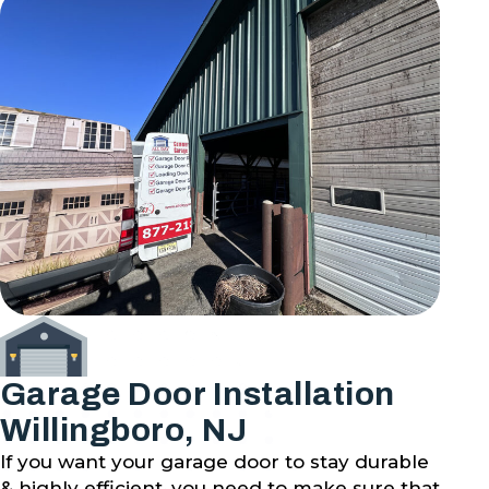
Garage Door Installation
Willingboro, NJ
If you want your garage door to stay durable
& highly efficient, you need to make sure that