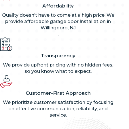
Affordability
Quality doesn’t have to come at a high price. We
provide affordable garage door installation in
Willingboro, NJ
.
Transparency
We provide upfront pricing with no hidden fees,
so you know what to expect.
Customer-First Approach
We prioritize customer satisfaction by focusing
on effective communication, reliability, and
service.