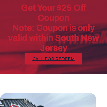
Get Your $25 Off
Coupon
Note: Coupon is only
valid within South New
Jersey
CALL FOR REDEEM