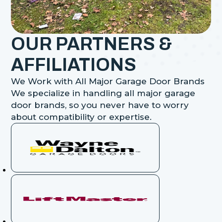
OUR PARTNERS &
AFFILIATIONS
We Work with All Major Garage Door Brands
We specialize in handling all major garage
door brands, so you never have to worry
about compatibility or expertise.