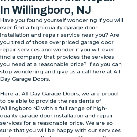
In Willingboro, NJ
Have you found yourself wondering if you will
ever find a high-quality garage door
installation and repair service near you? Are
you tired of those overpriced garage door
repair services and wonder if you will ever
find a company that provides the services
you need at a reasonable price? If so you can
stop wondering and give us a call here at All
Day Garage Doors.
Here at All Day Garage Doors, we are proud
to be able to provide the residents of
Willingboro NJ with a full range of high-
quality garage door installation and repair
services for a reasonable price. We are so
sure that you will be happy with our services