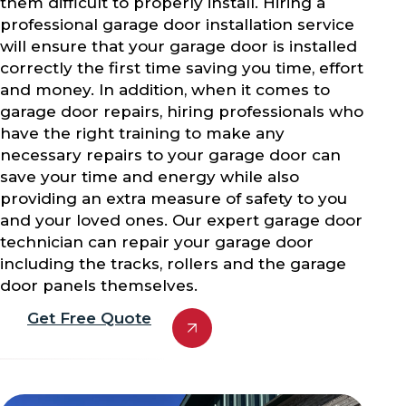
them difficult to properly install. Hiring a
professional garage door installation service
will ensure that your garage door is installed
correctly the first time saving you time, effort
and money. In addition, when it comes to
garage door repairs, hiring professionals who
have the right training to make any
necessary repairs to your garage door can
save your time and energy while also
providing an extra measure of safety to you
and your loved ones. Our expert garage door
technician can repair your garage door
including the tracks, rollers and the garage
door panels themselves.
Get Free Quote