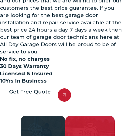
and our prices that we are willing to offer our
customers the best price guarantee. If you
are looking for the best garage door
installation and repair service available at the
best price 24 hours a day 7 days a week then
our team of garage door technicians here at
All Day Garage Doors will be proud to be of
service to you.
No fix, no charges
30 Days Warranty
Licensed & Insured
10Yrs In Business
Get Free Quote