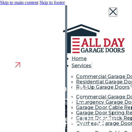
Skip to main content
Skip to footer
Home
Services
Commercial Garage D
Residential Garage Do
Garage Door Repair &
Roll-Up Garage Doors
Commercial Garage Do
Replacement Services
Emergency Garage Doo
Garage Door Cable Re
Willingboro NJ
Garage Door Spring Re
Garage Door Track Rep
Garage Door Repair, Openers & Installation
We’re Just a Phone Call
Overhead Garage Door