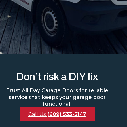
Don’t risk a DIY fix
Trust All Day Garage Doors for reliable
service that keeps your garage door
functional.
Call Us
(609) 533-5147