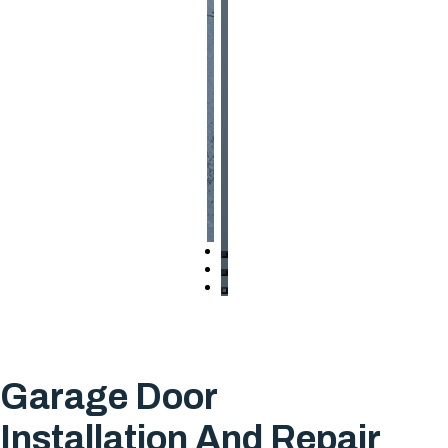
Garage Door
Installation And Repair