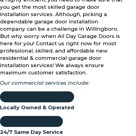
you get the most skilled garage door
installation services. Although, picking a
dependable garage door installation
company can be a challenge in Willingboro.
But why worry when All Day Garage Doors is
here for you! Contact us right now for most
professional, skilled, and affordable new
residential & commercial garage door
installation services! We always ensure
maximum customer satisfaction.
Our commercial services include:
Locally Owned & Operated
24/7 Same Day Service