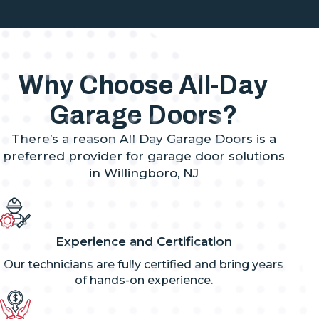
Why Choose All-Day
Garage Doors?
There’s a reason All Day Garage Doors is a
preferred provider for garage door solutions
in Willingboro, NJ
Experience and Certification
Our technicians are fully certified and bring years
of hands-on experience.