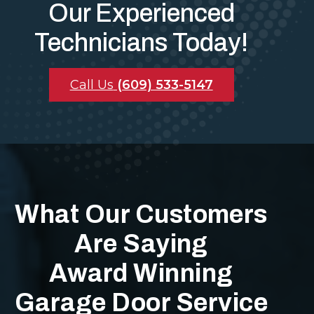
Our Experienced
Technicians Today!
Call Us
(609) 533-5147
What Our Customers
Are Saying
Award Winning
Garage Door Service