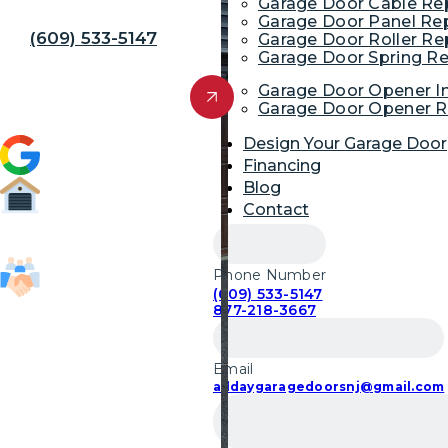
Away!
Garage Door Cable R
Garage Door Panel Re
(609) 533-5147
Garage Door Roller R
Garage Door Spring R
Get Free Quote
Garage Door Opener In
Garage Door Opener R
Design Your Garage Door
4.9 (1,954)
Financing
Blog
Contact
52,700
Garage Door Repairs
Phone Number
(609) 533-5147
85,103
877-218-3667
Customers Served
Email
alldaygaragedoorsnj@gmail.com