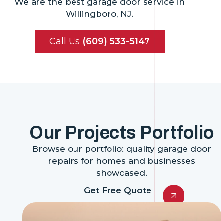
We are the best garage door service in
Willingboro, NJ.
Call Us
(609) 533-5147
Our Projects Portfolio
Browse our portfolio: quality garage door
repairs for homes and businesses
showcased.
Get Free Quote