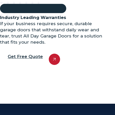
Industry Leading Warranties
If your business requires secure, durable
garage doors that withstand daily wear and
tear, trust All Day Garage Doors for a solution
that fits your needs.
Get Free Quote