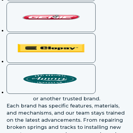
or another trusted brand.
Each brand has specific features, materials,
and mechanisms, and our team stays trained
on the latest advancements. From repairing
broken springs and tracks to installing new