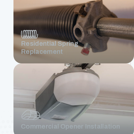
Residential Spring
Replacement
Commercial Opener Installation