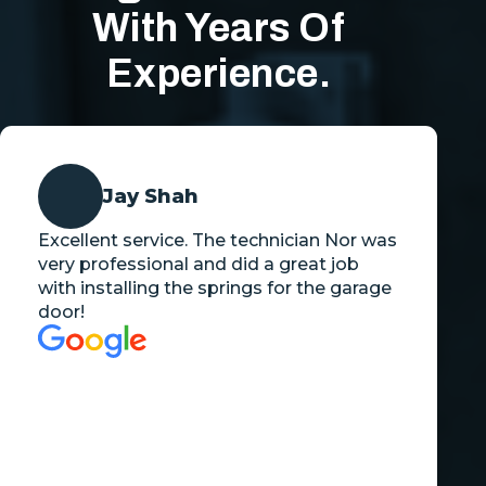
With Years Of
Experience.
Jay Shah
Excellent service. The technician Nor was
very professional and did a great job
with installing the springs for the garage
door!