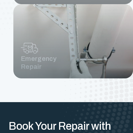
Emergency
Repair
Book Your Repair with