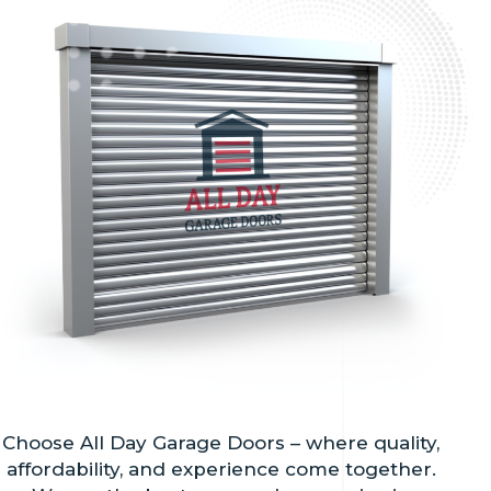
Choose All Day Garage Doors – where quality,
affordability, and experience come together.