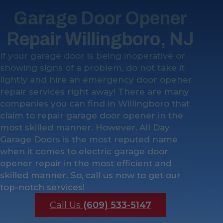
Garage Door Opener
Repair Willingboro, NJ
If your garage door is being inoperative or
showing signs of a problem, do not take it
lightly and hire an emergency door opener
repair services right away! There are many
companies you can find in Willingboro that
claim to repair garage door opener in the
most skilled manner. However, All Day
Garage Doors is the most reputed name
when it comes to electric garage door
opener repair in the most efficient and
skilled manner. So, call us now to get our
top-notch services!
Call Us
(609) 533-5147