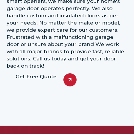
smart openers, we make sure your home's
garage door operates perfectly. We also
handle custom and insulated doors as per
your needs. No matter the make or model,
we provide expert care for our customers.
Frustrated with a malfunctioning garage
door or unsure about your brand We work
with all major brands to provide fast, reliable
solutions. Call us today and get your door
back on track!
Get Free Quote