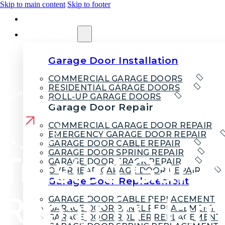
Skip to main content
Skip to footer
HOME
SERVICES
Garage Door Installation
COMMERCIAL GARAGE DOORS
RESIDENTIAL GARAGE DOORS
ROLL-UP GARAGE DOORS
Garage Door Repair
COMMERCIAL GARAGE DOOR REPAIR
EMERGENCY GARAGE DOOR REPAIR
GARAGE DOOR CABLE REPAIR
GARAGE DOOR SPRING REPAIR
Trusted Gara
GARAGE DOOR TRACK REPAIR
OVERHEAD GARAGE DOOR REPAIR
Garage Door Replacement
Repair in Ha
GARAGE DOOR CABLE REPLACEMENT
GARAGE DOOR PANEL REPLACEMENT
GARAGE DOOR ROLLER REPLACEMENT