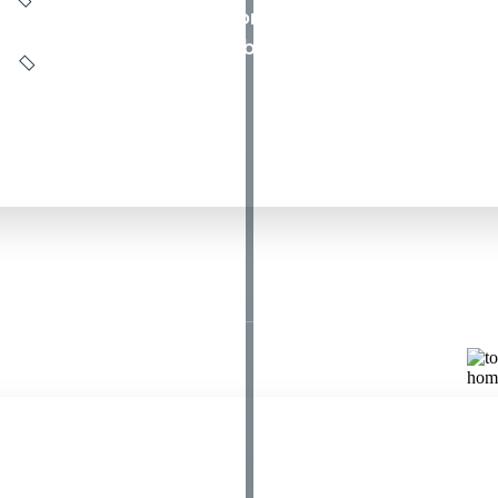
s. If it crawls, groans, or screeches, call All Da
, NJ, anytime, any day, before you are stuck out