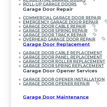
ROLL-UP GARAGE DOORS
Garage Door Repair
COMMERCIAL GARAGE DOOR REPAIR
EMERGENCY GARAGE DOOR REPAIR
GARAGE DOOR CABLE REPAIR
GARAGE DOOR SPRING REPAIR
GARAGE DOOR TRACK REPAIR
OVERHEAD GARAGE DOOR REPAIR
Garage Door Replacement
GARAGE DOOR CABLE REPLACEMENT
GARAGE DOOR PANEL REPLACEMENT
GARAGE DOOR ROLLER REPLACEMENT
GARAGE DOOR SPRING REPLACEMENT
Garage Door Opener Services
GARAGE DOOR OPENER INSTALLATION
GARAGE DOOR OPENER REPAIR
Garage Door Maintenance