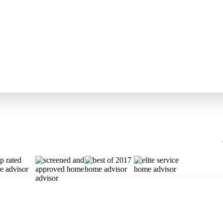
y Garage
side or