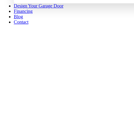
Design Your Garage Door
Financing
Blog
Contact