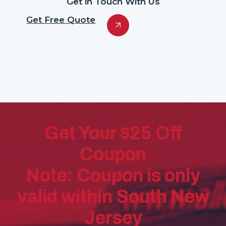
Get in Touch With Us
Get Free Quote
Get Your $25 Off
Coupon
Note: Coupon is only
valid within South New
Jersey