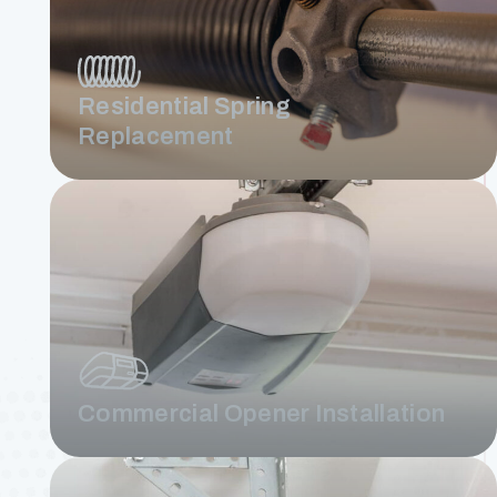
Residential Spring
Replacement
Commercial Opener Installation