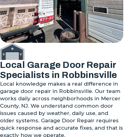
Local Garage Door Repair
Specialists in Robbinsville
Local knowledge makes a real difference in
garage door repair in Robbinsville. Our team
works daily across neighborhoods in Mercer
County, NJ. We understand common door
issues caused by weather, daily use, and
older systems. Garage Door Repair requires
quick response and accurate fixes, and that is
exactly how we operate.