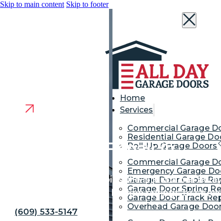
Skip to main content
Skip to footer
Home
Services
Commercial Garage D
Residential Garage Do
Garage Door Repair in
Roll-Up Garage Doors
Commercial Garage Do
Robbinsville
Emergency Garage Doo
Fast door repair in Robbinsville is just a call a
Garage Door Cable Re
Garage Door Spring Re
handle everything from broken springs to stuc
Garage Door Track Rep
Overhead Garage Door
(609) 533-5147