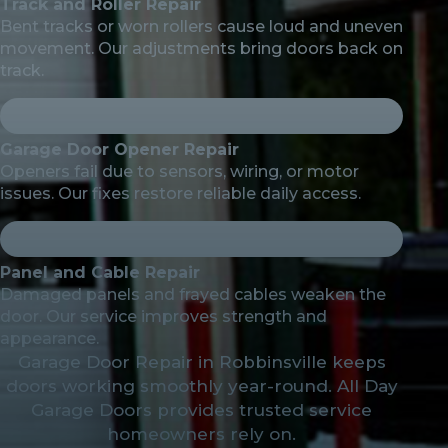
Track and Roller Repair
Bent tracks or worn rollers cause loud and uneven
movement. Our adjustments bring doors back on
track.
Garage Door Opener Repair
Openers fail due to sensors, wiring, or motor
issues. Our fixes restore reliable daily access.
Panel and Cable Repair
Damaged panels and frayed cables weaken the
door. Our service improves strength and
appearance.
Garage Door Repair in Robbinsville keeps
doors working smoothly year-round. All Day
Garage Doors provides trusted service
homeowners rely on.