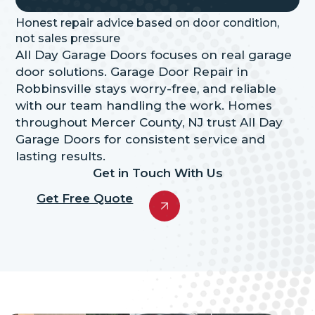
Honest repair advice based on door condition,
not sales pressure
All Day Garage Doors focuses on real garage
door solutions. Garage Door Repair in
Robbinsville stays worry-free, and reliable
with our team handling the work. Homes
throughout Mercer County, NJ trust All Day
Garage Doors for consistent service and
lasting results.
Get in Touch With Us
Get Free Quote