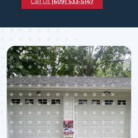
Call Us
(609) 533-5147