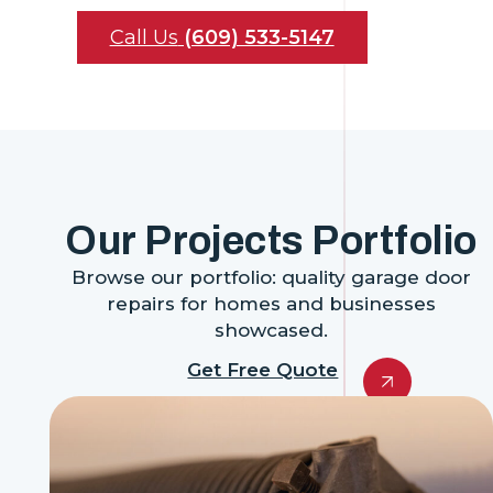
Call Us
(609) 533-5147
Our Projects Portfolio
Browse our portfolio: quality garage door
repairs for homes and businesses
showcased.
Get Free Quote