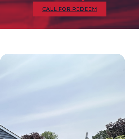
CALL FOR REDEEM