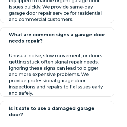
equipped to handle urgent garage door
issues quickly. We provide same-day
garage door repair service for residential
and commercial customers.
What are common signs a garage door
needs repair?
Unusual noise, slow movement, or doors
getting stuck often signal repair needs.
Ignoring these signs can lead to bigger
and more expensive problems. We
provide professional garage door
inspections and repairs to fix issues early
and safely.
Is it safe to use a damaged garage
door?