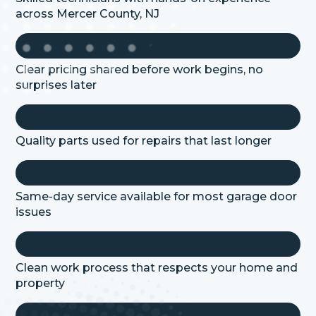
across
Mercer
County, NJ
Clear pricing shared before work begins, no
surprises later
Quality parts used for repairs that last longer
Same-day service available for most garage door
issues
Clean work process that respects your home and
property