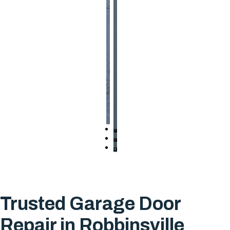
Trusted Garage Door
Repair in Robbinsville