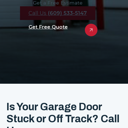
Get a Free Estimate
Call Us
(609) 533-5147
Get Free Quote
Is Your Garage Door
Stuck or Off Track? Call