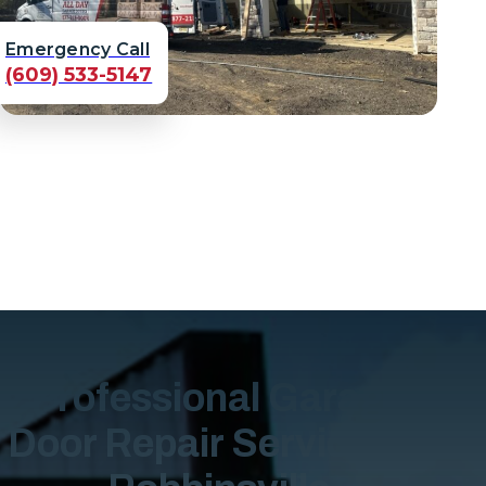
Emergency Call
(609) 533-5147
Professional Garage
Door Repair Services in