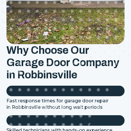
Why Choose Our
Garage Door Company
in Robbinsville
Fast response times for garage door repair
in
Robbinsville
without long wait periods
Skilled technicians with hands-on experience