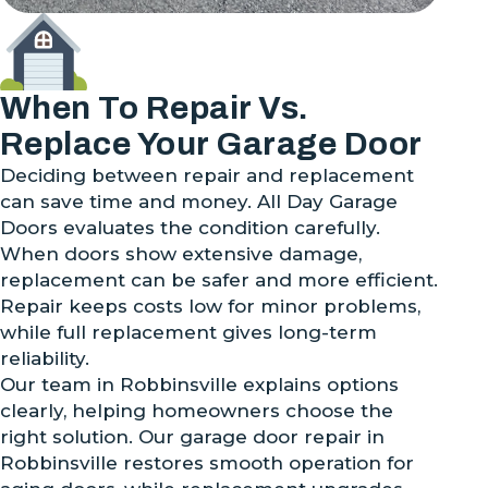
When To Repair Vs.
Replace Your Garage Door
Deciding between repair and replacement
can save time and money. All Day Garage
Doors evaluates the condition carefully.
When doors show extensive damage,
replacement can be safer and more efficient.
Repair keeps costs low for minor problems,
while full replacement gives long-term
reliability.
Our team in Robbinsville explains options
clearly, helping homeowners choose the
right solution. Our garage door repair in
Robbinsville restores smooth operation for