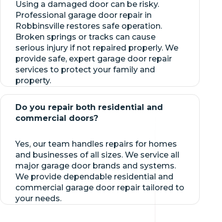
Using a damaged door can be risky.
Professional garage door repair in
Robbinsville restores safe operation.
Broken springs or tracks can cause
serious injury if not repaired properly. We
provide safe, expert garage door repair
services to protect your family and
property.
Do you repair both residential and
commercial doors?
Yes, our team handles repairs for homes
and businesses of all sizes. We service all
major garage door brands and systems.
We provide dependable residential and
commercial garage door repair tailored to
your needs.