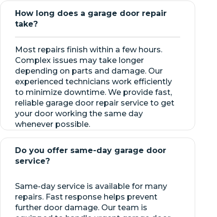
How long does a garage door repair
take?
Most repairs finish within a few hours.
Complex issues may take longer
depending on parts and damage. Our
experienced technicians work efficiently
to minimize downtime. We provide fast,
reliable garage door repair service to get
your door working the same day
whenever possible.
Do you offer same-day garage door
service?
Same-day service is available for many
repairs. Fast response helps prevent
further door damage. Our team is