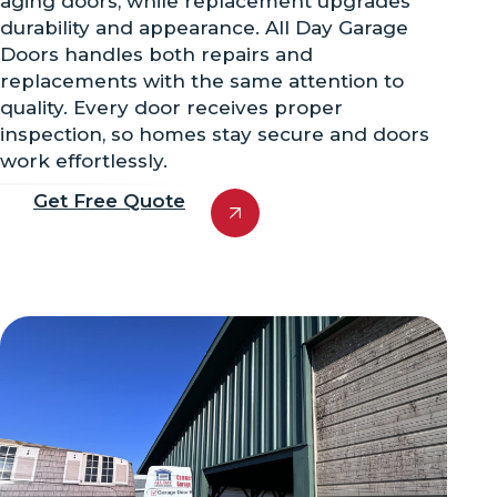
aging doors, while replacement upgrades
durability and appearance. All Day Garage
Doors handles both repairs and
replacements with the same attention to
quality. Every door receives proper
inspection, so homes stay secure and doors
work effortlessly.
Get Free Quote