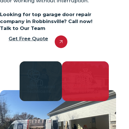
door working without interruption.
Looking for top garage door repair
company in Robbinsville? Call now!
Talk to Our Team
Get Free Quote
Highly Trained
Quick Response
Technicians
Time for Repair