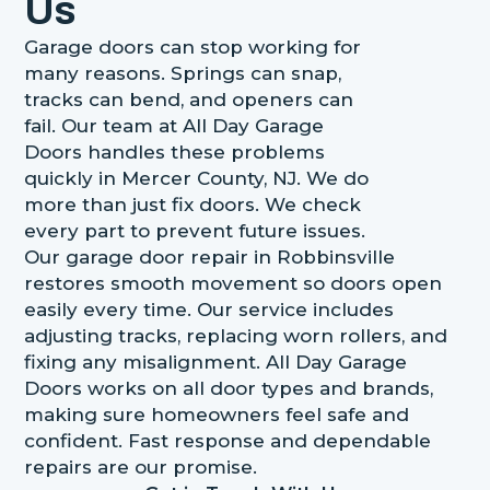
Us
Garage doors can stop working for
many reasons. Springs can snap,
tracks can bend, and openers can
fail. Our team at All Day Garage
Doors handles these problems
quickly in Mercer County, NJ. We do
more than just fix doors. We check
every part to prevent future issues.
Our garage door repair in Robbinsville
restores smooth movement so doors open
easily every time. Our service includes
adjusting tracks, replacing worn rollers, and
fixing any misalignment. All Day Garage
Doors works on all door types and brands,
making sure homeowners feel safe and
confident. Fast response and dependable
repairs are our promise.