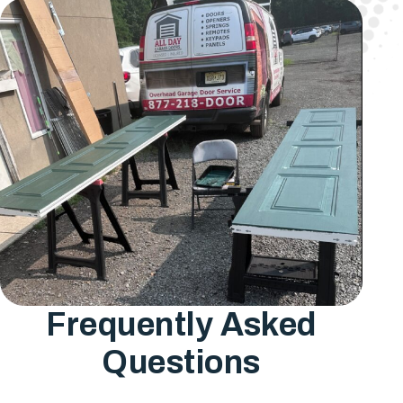
Frequently Asked
Questions