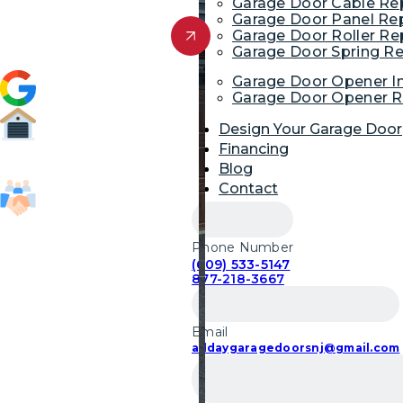
Garage Door Cable R
Garage Door Panel Re
Get Free Quote
Garage Door Roller R
Garage Door Spring R
4.9 (1,954)
Garage Door Opener In
Garage Door Opener R
Design Your Garage Door
Financing
52,700
Blog
Garage Door Repairs
Contact
85,103
Customers Served
Phone Number
(609) 533-5147
877-218-3667
Email
alldaygaragedoorsnj@gmail.com