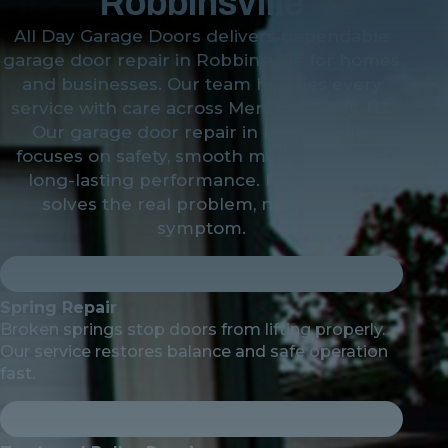
Robbinsville
All Day Garage Doors delivers dependable
garage door repair in Robbinsville for homes
and businesses. Our team handles every
service with care across Mercer County, NJ.
Our garage door repair in Robbinsville
focuses on safety, smooth movement, and
long-lasting performance. Each service
solves the real problem, not just the
symptom.
Spring Repair
Broken springs stop doors from lifting properly.
Our service restores balance and safe operation
fast.