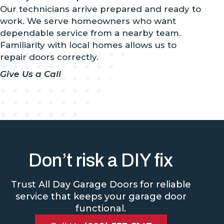
Our technicians arrive prepared and ready to
work. We serve homeowners who want
dependable service from a nearby team.
Familiarity with local homes allows us to
repair doors correctly.
Give Us a Call
Don’t risk a DIY fix
Trust All Day Garage Doors for reliable
service that keeps your garage door
functional.