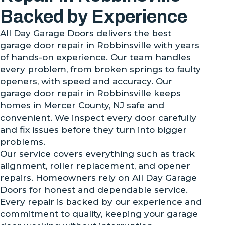
Backed by Experience
All Day Garage Doors delivers the best
garage door repair in Robbinsville with years
of hands-on experience. Our team handles
every problem, from broken springs to faulty
openers, with speed and accuracy. Our
garage door repair in Robbinsville keeps
homes in Mercer County, NJ safe and
convenient. We inspect every door carefully
and fix issues before they turn into bigger
problems.
Our service covers everything such as track
alignment, roller replacement, and opener
repairs. Homeowners rely on All Day Garage
Doors for honest and dependable service.
Every repair is backed by our experience and
commitment to quality, keeping your garage