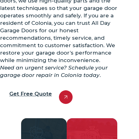
doors, we use high-quality parts and the
latest techniques so that your garage door
operates smoothly and safely. If you are a
resident of Colonia, you can trust All Day
Garage Doors for our honest
recommendations, timely service, and
commitment to customer satisfaction. We
restore your garage door’s performance
while minimizing the inconvenience.
Need an urgent service? Schedule your
garage door repair in Colonia today
.
Get Free Quote