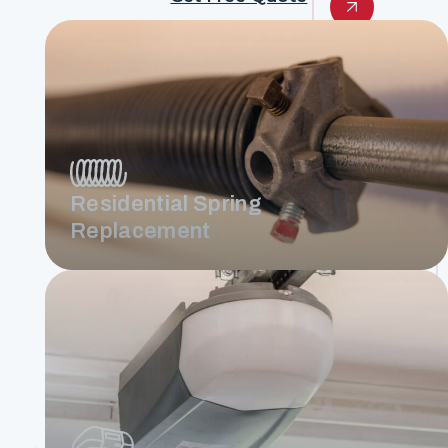
Residential Spring
Replacement