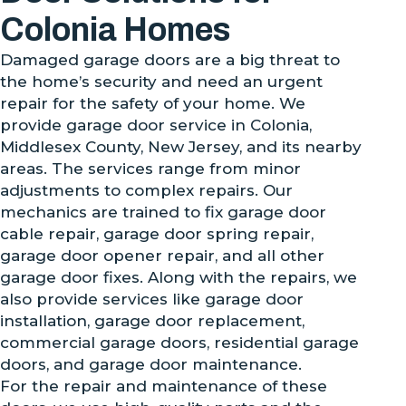
Colonia Homes
Damaged garage doors are a big threat to
the home’s security and need an urgent
repair for the safety of your home. We
provide garage door service in Colonia,
Middlesex County, New Jersey, and its nearby
areas. The services range from minor
adjustments to complex repairs. Our
mechanics are trained to fix garage door
cable repair, garage door spring repair,
garage door opener repair, and all other
garage door fixes. Along with the repairs, we
also provide services like garage door
installation, garage door replacement,
commercial garage doors, residential garage
doors, and garage door maintenance.
For the repair and maintenance of these