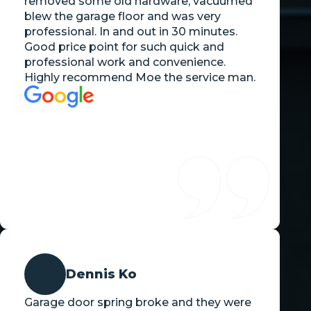
removed some old hardware, vacuumed
blew the garage floor and was very
professional. In and out in 30 minutes.
Good price point for such quick and
professional work and convenience.
Highly recommend Moe the service man.
Dennis Ko
Garage door spring broke and they were