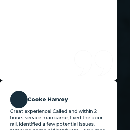
Cooke Harvey
Great experience! Called and within 2
hours service man came, fixed the door
rail, identified a few potential issues,