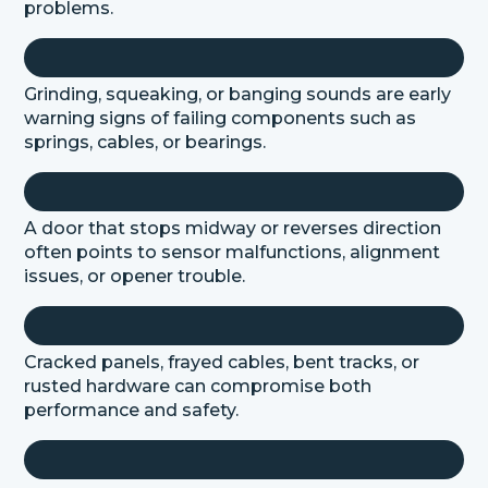
problems.
Grinding, squeaking, or banging sounds are early
warning signs of failing components such as
springs, cables, or bearings.
A door that stops midway or reverses direction
often points to sensor malfunctions, alignment
issues, or opener trouble.
Cracked panels, frayed cables, bent tracks, or
rusted hardware can compromise both
performance and safety.