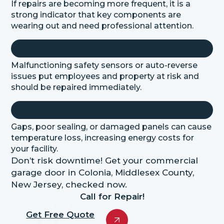
If repairs are becoming more frequent, it is a
strong indicator that key components are
wearing out and need professional attention.
Malfunctioning safety sensors or auto-reverse
issues put employees and property at risk and
should be repaired immediately.
Gaps, poor sealing, or damaged panels can cause
temperature loss, increasing energy costs for
your facility.
Don’t risk downtime! Get your commercial
garage door in Colonia, Middlesex County,
New Jersey, checked now.
Call for Repair!
Get Free Quote