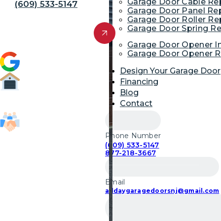
Garage Door Cable R
(609) 533-5147
Garage Door Panel Re
Garage Door Roller R
Get Free Quote
Garage Door Spring R
Garage Door Opener In
Garage Door Opener R
4.9 (1,954)
Design Your Garage Door
Financing
Blog
52,700
Contact
Garage Door Repairs
Phone Number
85,103
(609) 533-5147
Customers Served
877-218-3667
Email
alldaygaragedoorsnj@gmail.com