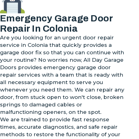
Emergency Garage Door
Repair In Colonia
Are you looking for an urgent door repair
service in Colonia that quickly provides a
garage door fix so that you can continue with
your routine? No worries now, All Day Garage
Doors provides emergency garage door
repair services with a team that is ready with
all necessary equipment to serve you
whenever you need them. We can repair any
door, from stuck open to won't close, broken
springs to damaged cables or
malfunctioning openers, on the spot.
We are trained to provide fast response
times, accurate diagnostics, and safe repair
methods to restore the functionality of your