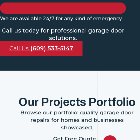
We are available 24/7 for any kind of emergency.
Call us today for professional garage door
solutions.
Call Us
(609) 533-5147
Our Projects Portfolio
Browse our portfolio: quality garage door
repairs for homes and businesses
showcased.
Get Free Quote