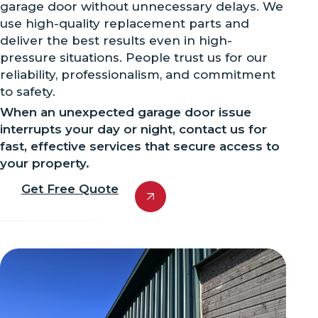
garage door without unnecessary delays. We
use high-quality replacement parts and
deliver the best results even in high-
pressure situations. People trust us for our
reliability, professionalism, and commitment
to safety.
When an unexpected garage door issue
interrupts your day or night, contact us for
fast, effective services that secure access to
your property.
Get Free Quote