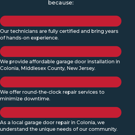
because:
Our technicians are fully certified and bring years
of hands-on experience.
We provide affordable garage door installation in
Colonia, Middlesex County, New Jersey.
We offer round-the-clock repair services to
minimize downtime.
As a local garage door repair in Colonia, we
understand the unique needs of our community.