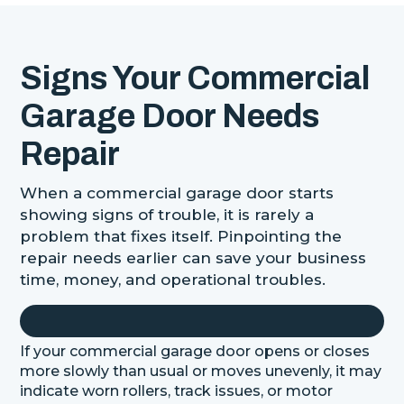
Signs Your Commercial
Garage Door Needs
Repair
When a commercial garage door starts
showing signs of trouble, it is rarely a
problem that fixes itself. Pinpointing the
repair needs earlier can save your business
time, money, and operational troubles.
If your commercial garage door opens or closes
more slowly than usual or moves unevenly, it may
indicate worn rollers, track issues, or motor