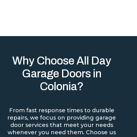
Why Choose All Day
Garage Doors in
Colonia?
From fast response times to durable
repairs, we focus on providing garage
door services that meet your needs
whenever you need them. Choose us