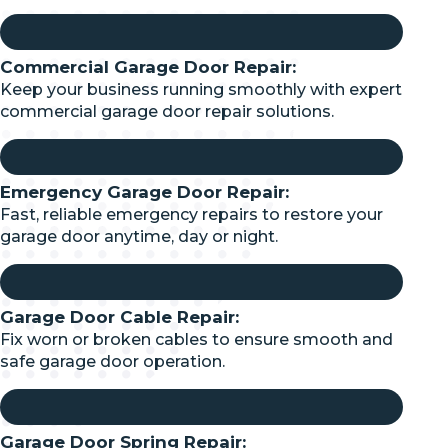
Commercial Garage Door Repair:
Keep your business running smoothly with expert
commercial garage door repair solutions.
Emergency Garage Door Repair:
Fast, reliable emergency repairs to restore your
garage door anytime, day or night.
Garage Door Cable Repair:
Fix worn or broken cables to ensure smooth and
safe garage door operation.
Garage Door Spring Repair: