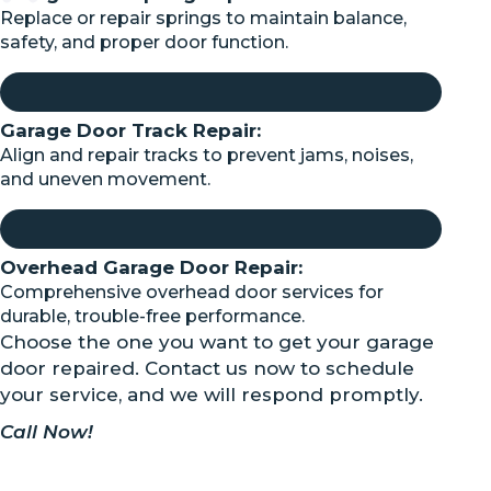
Replace or repair springs to maintain balance,
safety, and proper door function.
Garage Door Track Repair:
Align and repair tracks to prevent jams, noises,
and uneven movement.
Overhead Garage Door Repair:
Comprehensive overhead door services for
durable, trouble-free performance.
Choose the one you want to get your garage
door repaired. Contact us now to schedule
your service, and we will respond promptly.
Call Now!