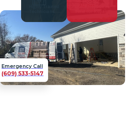
Highly Trained
Quick Response
Technicians
Time for Repair
Emergency Call
(609) 533-5147