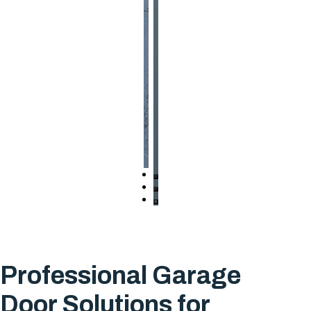
Professional Garage
Door Solutions for