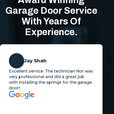
Award Winning
Garage Door Service
With Years Of
Experience.
Jay Shah
Excellent service. The technician Nor was
very professional and did a great job
with installing the springs for the garage
door!