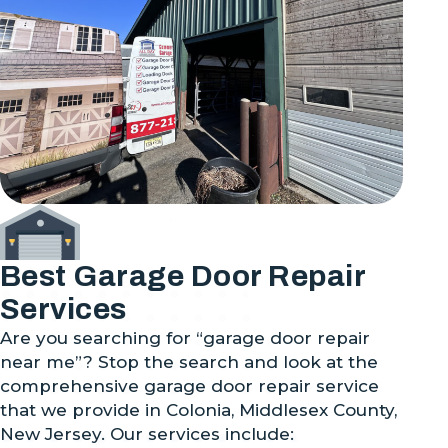
Best Garage Door Repair
Services
Are you searching for “garage door repair
near me”? Stop the search and look at the
comprehensive garage door repair service
that we provide in Colonia, Middlesex County,
New Jersey. Our services include: