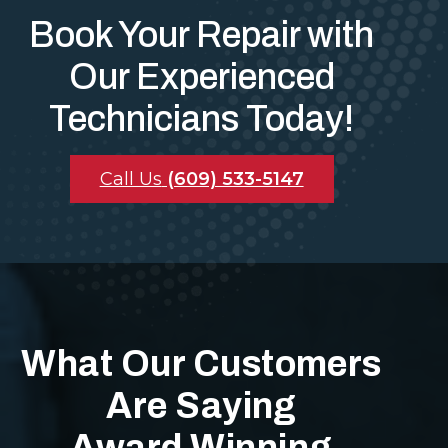
Book Your Repair with
Our Experienced
Technicians Today!
Call Us
(609) 533-5147
What Our Customers
Are Saying