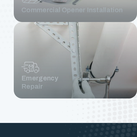
Commercial Opener Installation
Emergency
Repair