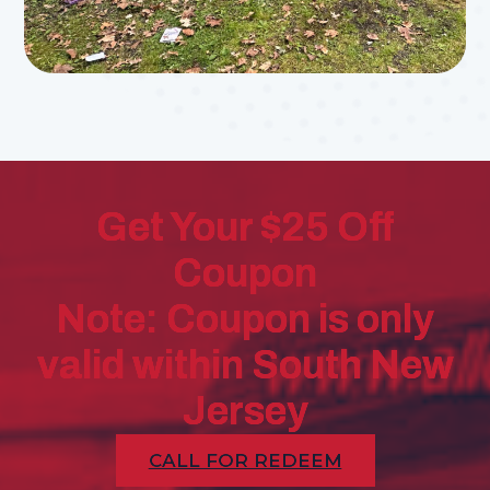
Get Your $25 Off
Coupon
Note: Coupon is only
valid within South New
Jersey
CALL FOR REDEEM