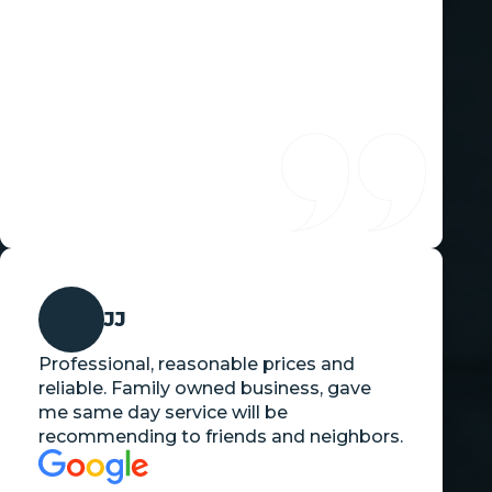
JJ
Professional, reasonable prices and
reliable. Family owned business, gave
me same day service will be
recommending to friends and neighbors.