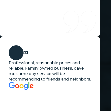
JJ
Professional, reasonable prices and
reliable. Family owned business, gave
me same day service will be
recommending to friends and neighbors.