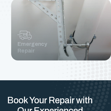
Emergency
Repair
Book Your Repair with
Our Experienced