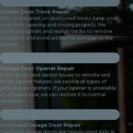
Garage Door Track Repair
Bent, misaligned, or obstructed tracks keep your
door from opening and closing properly. We
check, straighten, and realign tracks to remove
resistance and avoid additional damage to the
system.
Garage Door Opener Repair
From motor and sensor issues to remote and
smart opener failures, we service all types of
garage door openers. If your opener is unreliable
or unresponsive, we can restore it to normal
operation.
Overhead Garage Door Repair
Overhead garage doors are heavily used daily in