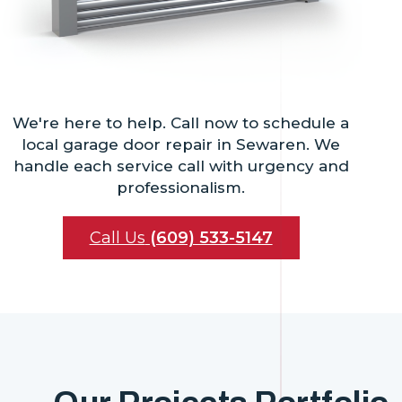
We're here to help. Call now to schedule a
local garage door repair in Sewaren. We
handle each service call with urgency and
professionalism.
Call Us
(609) 533-5147