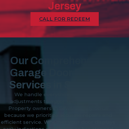
Jersey
CALL FOR REDEEM
Our Comprehensive
Garage Door Repair
Services in Sewaren
We handle everything from minor
adjustments to major system failures.
Property owners in Sewaren rely on us
because we prioritize accurate repairs and
efficient service. Whether your door displays
early indications of damage or has stopped