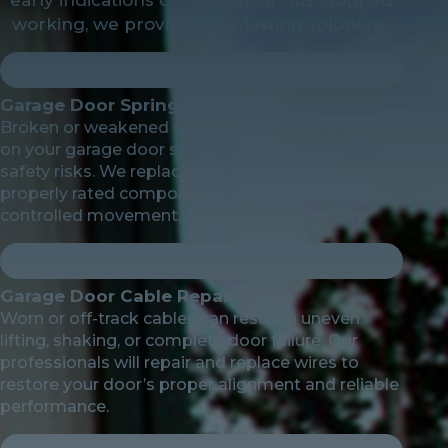
working, we provide long-lasting solutions.
Garage Door Spring Repair
Broken or weakened springs put extreme strain
on your garage door system and create serious
safety risks. We replace damaged springs with
properly rated components to restore balance,
controlled movement, and reliable operation.
Garage Door Cable Repair
Worn or off-track cables can result in uneven
lifting, shaking, or complete door failure. Our
professionals will repair and replace wires to
restore your door’s proper alignment and reliable
performance.