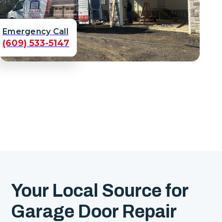
Emergency Call
(609) 533-5147
Your Local Source for
Garage Door Repair