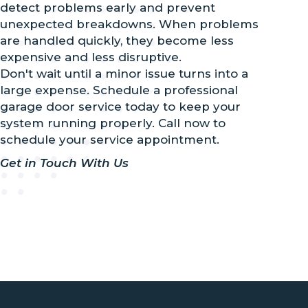
detect problems early and prevent
unexpected breakdowns. When problems
are handled quickly, they become less
expensive and less disruptive.
Don't wait until a minor issue turns into a
large expense. Schedule a professional
garage door service today to keep your
system running properly. Call now to
schedule your service appointment.
Get in Touch With Us