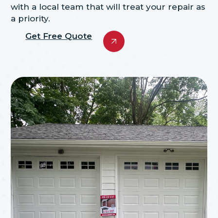
with a local team that will treat your repair as
a priority.
Get Free Quote