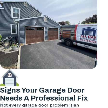
Signs Your Garage Door
Needs A Professional Fix
Not every garage door problem is an