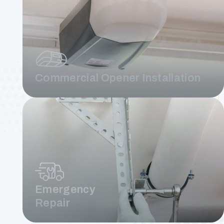
Commercial Opener Installation
Emergency
Repair