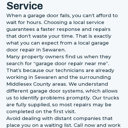
Service
When a garage door fails, you can’t afford to
wait for hours. Choosing a local service
guarantees a faster response and repairs
that don’t waste your time. That is exactly
what you can expect from a local garage
door repair in Sewaren.
Many property owners find us when they
search for “garage door repair near me”.
That’s because our technicians are already
working in Sewaren and the surrounding
Middlesex County areas. We understand
different garage door systems, which allows
us to identify problems promptly. Our trucks
are fully supplied, so most repairs may be
completed on the first visit.
Avoid dealing with distant companies that
place you on a waiting list. Call now and work