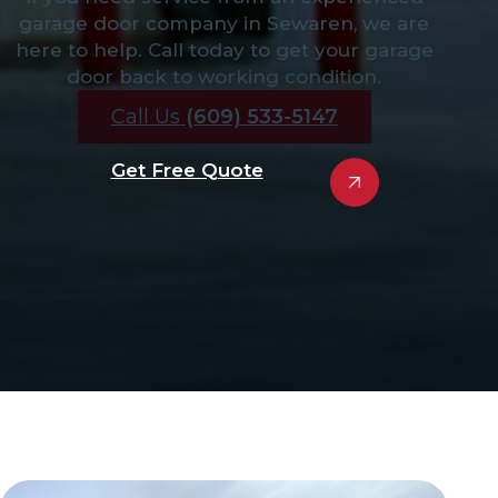
garage door company in Sewaren, we are
here to help. Call today to get your garage
door back to working condition.
Call Us
(609) 533-5147
Get Free Quote