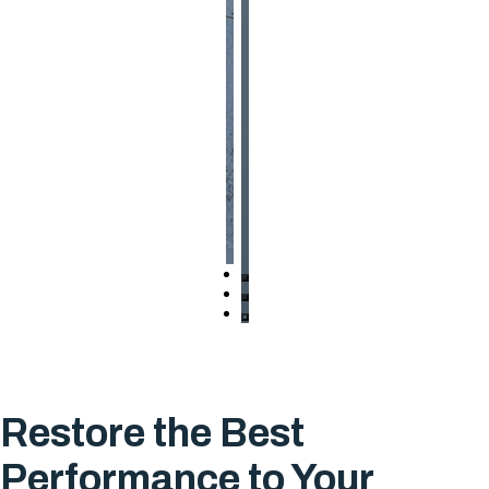
Restore the Best
Performance to Your