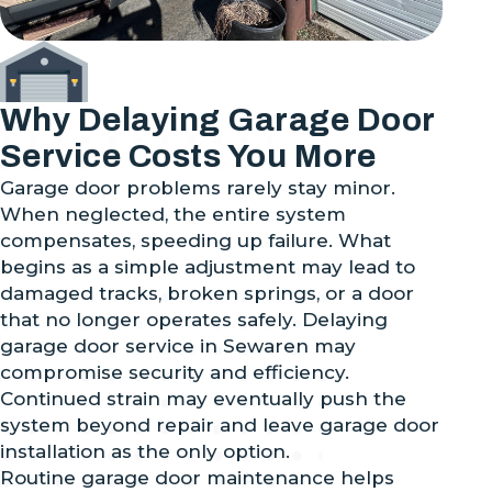
Why Delaying Garage Door
Service Costs You More
Garage door problems rarely stay minor.
When neglected, the entire system
compensates, speeding up failure. What
begins as a simple adjustment may lead to
damaged tracks, broken springs, or a door
that no longer operates safely. Delaying
garage door service in Sewaren may
compromise security and efficiency.
Continued strain may eventually push the
system beyond repair and leave garage door
installation as the only option.
Routine garage door maintenance helps