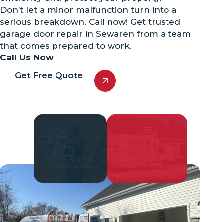
Don’t let a minor malfunction turn into a
serious breakdown. Call now! Get trusted
garage door repair in Sewaren from a team
that comes prepared to work.
Call Us Now
Get Free Quote
Highly Trained
Quick Response
Technicians
Time for Repair