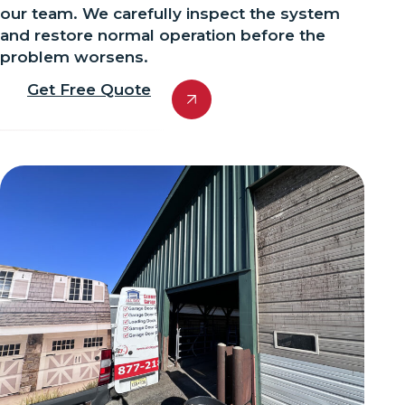
our team. We carefully inspect the system
and restore normal operation before the
problem worsens.
Get Free Quote