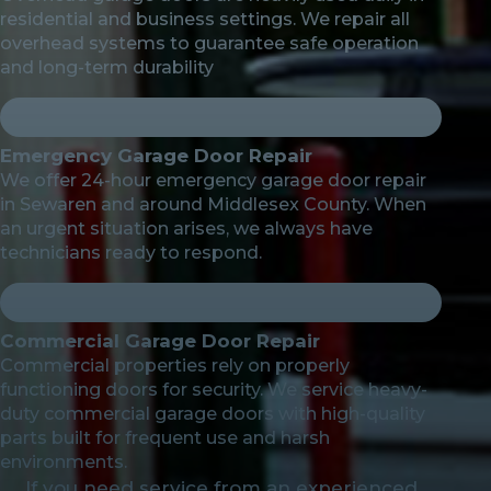
residential and business settings. We repair all
overhead systems to guarantee safe operation
and long-term durability
Emergency Garage Door Repair
We offer 24-hour emergency garage door repair
in Sewaren and around Middlesex County. When
an urgent situation arises, we always have
technicians ready to respond.
Commercial Garage Door Repair
Commercial properties rely on properly
functioning doors for security. We service heavy-
duty commercial garage doors with high-quality
parts built for frequent use and harsh
environments.
If you need service from an experienced