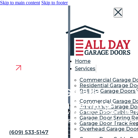
Skip to main content
Skip to footer
Home
Services
Commercial Garage D
Residential Garage Do
Get the Best Garage
Roll-Up Garage Doors
Commercial Garage Do
Door Repair in Sewaren
Emergency Garage Doo
From sudden breakdowns to recurring issues, our
Garage Door Cable Re
Garage Door Spring Re
root cause and restore safe operation without 
Garage Door Track Rep
Overhead Garage Door
(609) 533-5147