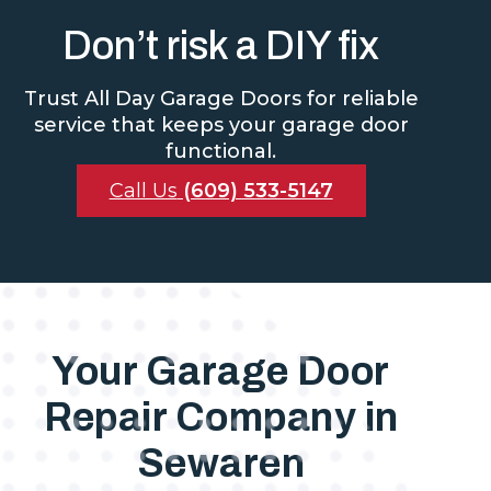
Don’t risk a DIY fix
Trust All Day Garage Doors for reliable
service that keeps your garage door
functional.
Call Us
(609) 533-5147
Your Garage Door
Repair Company in
Sewaren