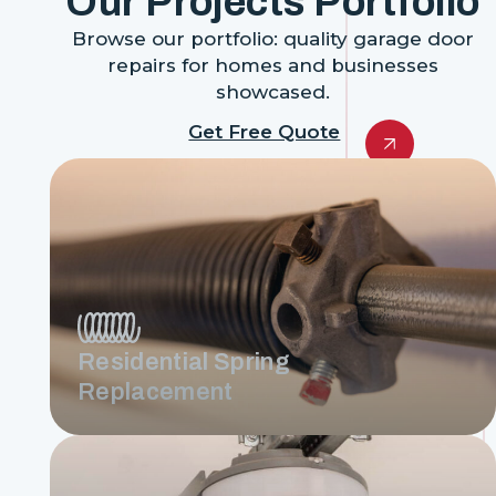
Our Projects Portfolio
Browse our portfolio: quality garage door
repairs for homes and businesses
showcased.
Get Free Quote
Residential Spring
Replacement