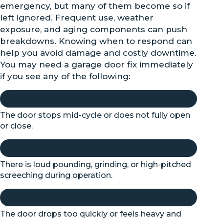
emergency, but many of them become so if
left ignored. Frequent use, weather
exposure, and aging components can push
breakdowns. Knowing when to respond can
help you avoid damage and costly downtime.
You may need a garage door fix immediately
if you see any of the following:
The door stops mid-cycle or does not fully open
or close.
There is loud pounding, grinding, or high-pitched
screeching during operation.
The door drops too quickly or feels heavy and