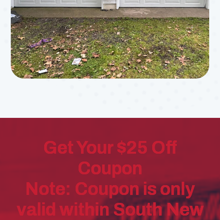
Get Your $25 Off
Coupon
Note: Coupon is only
valid within South New