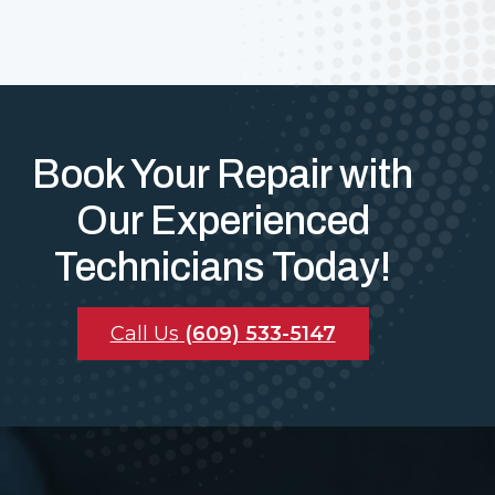
Book Your Repair with
Our Experienced
Technicians Today!
Call Us
(609) 533-5147