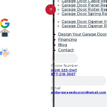
Garage Door Cable R
Garage Door Panel Re
Get Free Quote
Garage Door Roller R
Garage Door Spring R
4.9 (1,954)
Garage Door Opener In
Garage Door Opener R
Design Your Garage Door
Financing
52,700
Blog
Garage Door Repairs
Contact
85,103
Customers Served
Phone Number
(609) 533-5147
877-218-3667
Email
alldaygaragedoorsnj@gmail.com