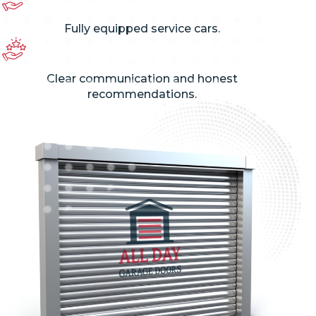
Fully equipped service cars.
Clear communication and honest
recommendations.