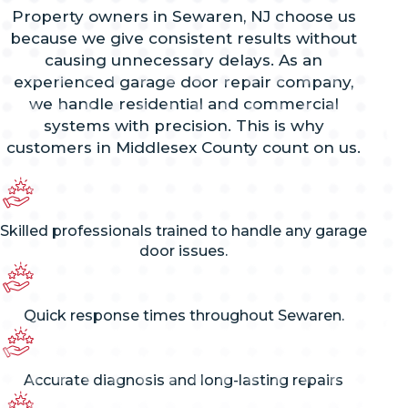
Property owners in Sewaren, NJ choose us
because we give consistent results without
causing unnecessary delays. As an
experienced garage door repair company,
we handle residential and commercial
systems with precision. This is why
customers in Middlesex County count on us.
Skilled professionals trained to handle any garage
door issues.
Quick response times throughout Sewaren.
Accurate diagnosis and long-lasting repairs