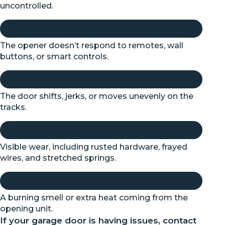
uncontrolled.
The opener doesn’t respond to remotes, wall
buttons, or smart controls.
The door shifts, jerks, or moves unevenly on the
tracks.
Visible wear, including rusted hardware, frayed
wires, and stretched springs.
A burning smell or extra heat coming from the
opening unit.
If your garage door is having issues, contact