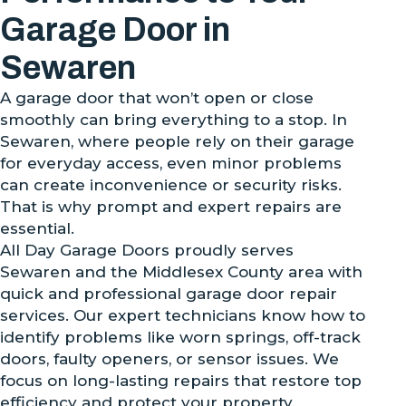
Garage Door in
Sewaren
A garage door that won’t open or close
smoothly can bring everything to a stop. In
Sewaren, where people rely on their garage
for everyday access, even minor problems
can create inconvenience or security risks.
That is why prompt and expert repairs are
essential.
All Day Garage Doors proudly serves
Sewaren and the Middlesex County area with
quick and professional garage door repair
services. Our expert technicians know how to
identify problems like worn springs, off-track
doors, faulty openers, or sensor issues. We
focus on long-lasting repairs that restore top
efficiency and protect your property.