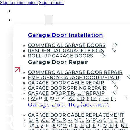
Skip to main content
Skip to footer
HOME
SERVICES
Garage Door Installation
COMMERCIAL GARAGE DOORS
RESIDENTIAL GARAGE DOORS
ROLL-UP GARAGE DOORS
Garage Door Repair
COMMERCIAL GARAGE DOOR REPAIR
EMERGENCY GARAGE DOOR REPAIR
GARAGE DOOR CABLE REPAIR
GARAGE DOOR SPRING REPAIR
Garage Door 
GARAGE DOOR TRACK REPAIR
OVERHEAD GARAGE DOOR REPAIR
Garage Door Replacement
Replacement 
GARAGE DOOR CABLE REPLACEMENT
GARAGE DOOR PANEL REPLACEMENT
GARAGE DOOR ROLLER REPLACEMENT