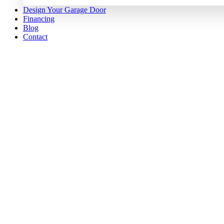
Design Your Garage Door
Financing
Blog
Contact