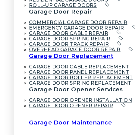
ROLL-UP GARAGE DOORS
Garage Door Repair
COMMERCIAL GARAGE DOOR REPAIR
EMERGENCY GARAGE DOOR REPAIR
GARAGE DOOR CABLE REPAIR
GARAGE DOOR SPRING REPAIR
GARAGE DOOR TRACK REPAIR
OVERHEAD GARAGE DOOR REPAIR
Garage Door Replacement
GARAGE DOOR CABLE REPLACEMENT
GARAGE DOOR PANEL REPLACEMENT
GARAGE DOOR ROLLER REPLACEMENT
GARAGE DOOR SPRING REPLACEMENT
Garage Door Opener Services
GARAGE DOOR OPENER INSTALLATION
GARAGE DOOR OPENER REPAIR
Garage Door Maintenance