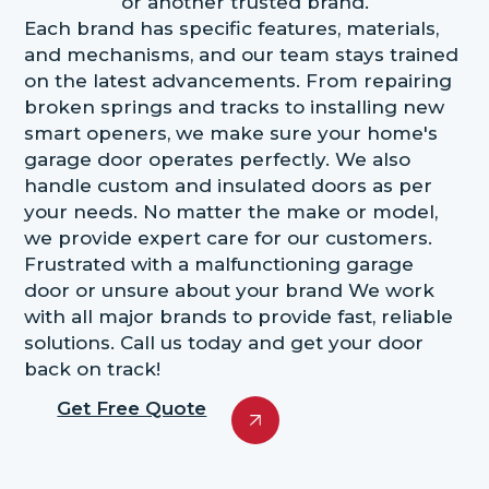
or another trusted brand.
Each brand has specific features, materials,
and mechanisms, and our team stays trained
on the latest advancements. From repairing
broken springs and tracks to installing new
smart openers, we make sure your home's
garage door operates perfectly. We also
handle custom and insulated doors as per
your needs. No matter the make or model,
we provide expert care for our customers.
Frustrated with a malfunctioning garage
door or unsure about your brand We work
with all major brands to provide fast, reliable
solutions. Call us today and get your door
back on track!
Get Free Quote