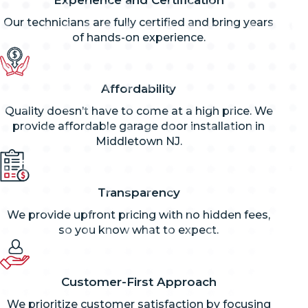
Our technicians are fully certified and bring years
of hands-on experience.
Affordability
Quality doesn’t have to come at a high price. We
provide affordable garage door installation in
Middletown NJ.
Transparency
We provide upfront pricing with no hidden fees,
so you know what to expect.
Customer-First Approach
We prioritize customer satisfaction by focusing