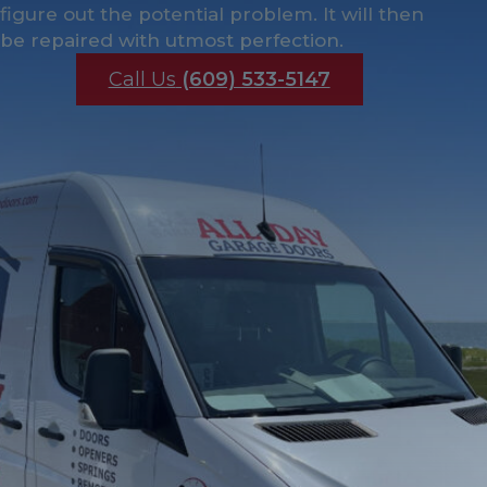
figure out the potential problem. It will then
be repaired with utmost perfection.
Call Us
(609) 533-5147