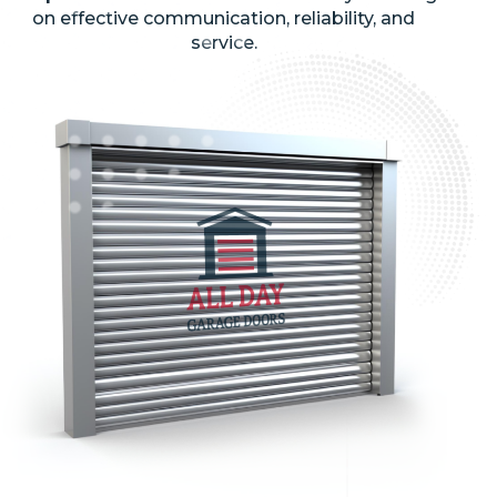
on effective communication, reliability, and
service.