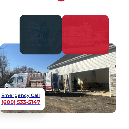
Highly Trained
Quick Response
Technicians
Time for Repair
Emergency Call
(609) 533-5147