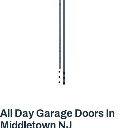
All Day Garage Doors In
Middletown NJ