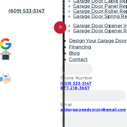
Away!
Garage Door Cable R
Garage Door Panel Re
(609) 533-5147
Garage Door Roller R
Garage Door Spring R
Get Free Quote
Garage Door Opener In
Garage Door Opener R
Design Your Garage Door
4.9 (1,954)
Financing
Blog
Contact
52,700
Garage Door Repairs
Phone Number
(609) 533-5147
85,103
877-218-3667
Customers Served
Email
alldaygaragedoorsnj@gmail.com