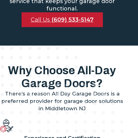
service that keeps your garage door
functional.
Call Us
(609) 533-5147
Why Choose All-Day
Garage Doors?
There’s a reason All Day Garage Doors is a
preferred provider for garage door solutions
in Middletown NJ
Experience and Certification