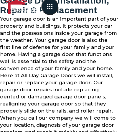
Garage Door Installation,
Repair & Replacement
Your garage door is an important part of your
property and buildings. It protects your car
and the possessions inside your garage from
the weather. Your garage door is also the
first line of defense for your family and your
home. Having a garage door that functions
well is essential to the safety and the
convenience of your family and your home.
Here at All Day Garage Doors we will install,
repair or replace your garage door. Our
garage door repairs include replacing
dented or damaged garage door panels,
realigning your garage door so that they
properly slide on the rails, and roller repair.
When you call our company we will come to
your location, diagnosis of your garage door
problem, and repair it quickly and effectively.