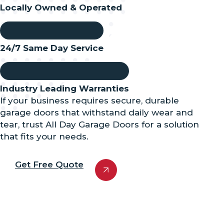
Locally Owned & Operated
24/7 Same Day Service
Industry Leading Warranties
If your business requires secure, durable
garage doors that withstand daily wear and
tear, trust All Day Garage Doors for a solution
that fits your needs.
Get Free Quote