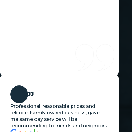
JJ
Professional, reasonable prices and
reliable. Family owned business, gave
me same day service will be
recommending to friends and neighbors.