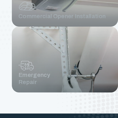
Commercial Opener Installation
Emergency
Repair