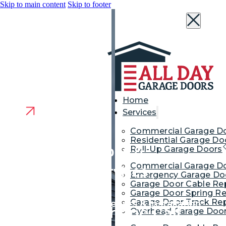
Skip to main content
Skip to footer
Home
Services
Commercial Garage D
Residential Garage Do
Garage Door Repair &
Roll-Up Garage Doors
Commercial Garage Do
Replacement Services
Emergency Garage Doo
Garage Door Cable Re
Middletown NJ
Garage Door Spring Re
Garage Door Track Rep
Garage Door Repair, Openers & Installation
We’re Just a Phone Call
Overhead Garage Door