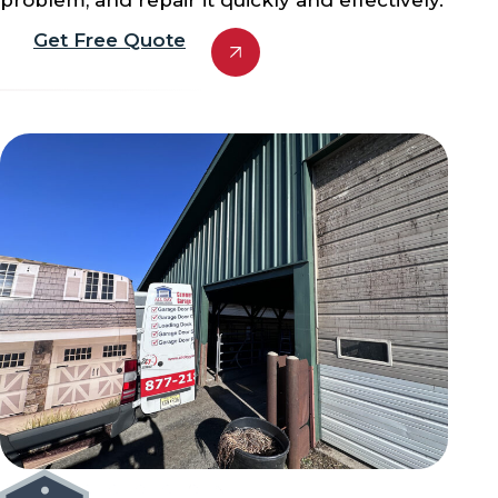
Get Free Quote