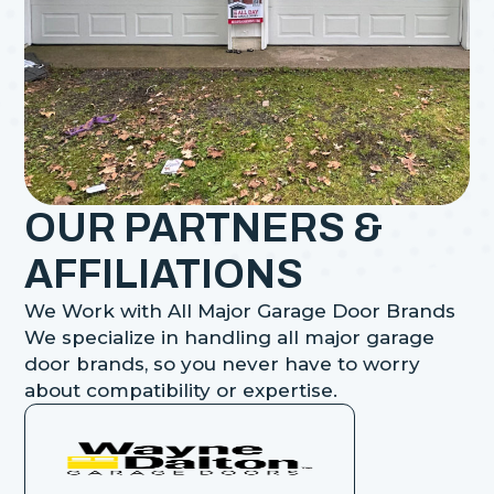
OUR PARTNERS &
AFFILIATIONS
We Work with All Major Garage Door Brands
We specialize in handling all major garage
door brands, so you never have to worry
about compatibility or expertise.