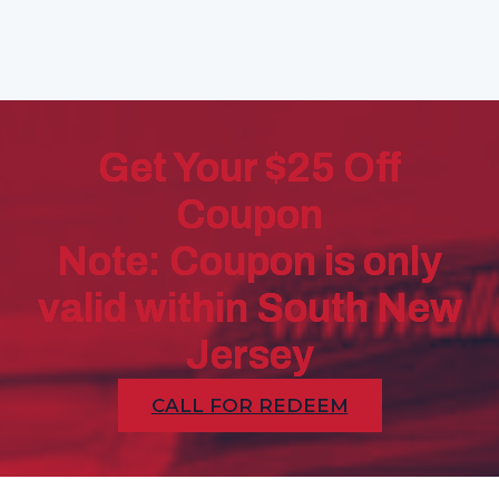
Get Your $25 Off
Coupon
Note: Coupon is only
valid within South New
Jersey
CALL FOR REDEEM