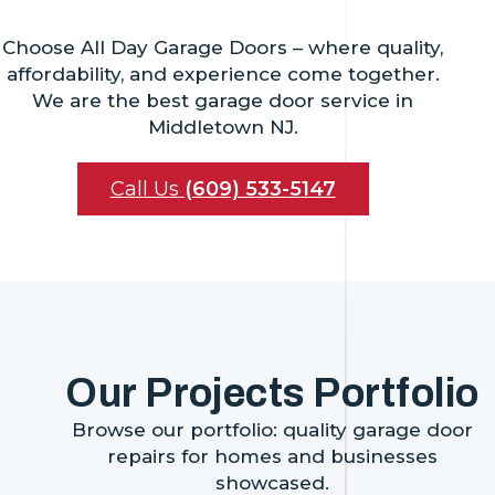
Choose All Day Garage Doors – where quality,
affordability, and experience come together.
We are the best garage door service in
Middletown NJ.
Call Us
(609) 533-5147
Our Projects Portfolio
Browse our portfolio: quality garage door
repairs for homes and businesses
showcased.