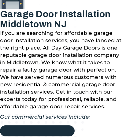
Garage Door Installation
Middletown NJ
If you are searching for affordable garage
door installation services, you have landed at
the right place. All Day Garage Doors is one
reputable garage door installation company
in Middletown. We know what it takes to
repair a faulty garage door with perfection.
We have served numerous customers with
new residential & commercial garage door
installation services. Get in touch with our
experts today for professional, reliable, and
affordable garage door repair services.
Our commercial services include: