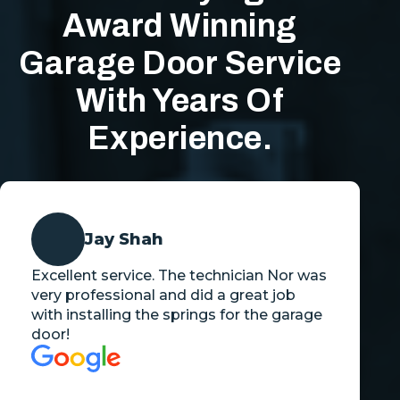
Award Winning
Garage Door Service
With Years Of
Experience.
Jay Shah
Excellent service. The technician Nor was
very professional and did a great job
with installing the springs for the garage
door!