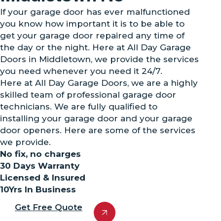
If your garage door has ever malfunctioned
you know how important it is to be able to
get your garage door repaired any time of
the day or the night. Here at All Day Garage
Doors in Middletown, we provide the services
you need whenever you need it 24/7.
Here at All Day Garage Doors, we are a highly
skilled team of professional garage door
technicians. We are fully qualified to
installing your garage door and your garage
door openers. Here are some of the services
we provide.
No fix, no charges
30 Days Warranty
Licensed & Insured
10Yrs In Business
Get Free Quote