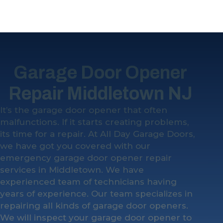
Garage Door Opener
Repair Middletown NJ
It’s the garage door opener that often
malfunctions. If it starts creating problems,
its time for a repair. At All Day Garage Doors,
we have got you covered with our
emergency garage door opener repair
services in Middletown. We have
experienced team of technicians having
years of experience. Our team specializes in
repairing all kinds of garage door openers.
We will inspect your garage door opener to