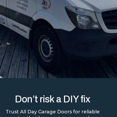
Don’t risk a DIY fix
Trust All Day Garage Doors for reliable