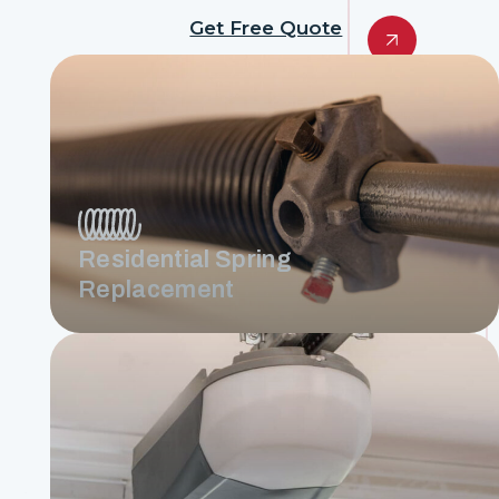
Get Free Quote
Residential Spring
Replacement