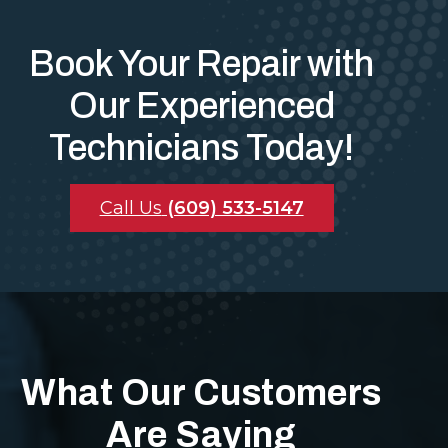
Book Your Repair with
Our Experienced
Technicians Today!
Call Us
(609) 533-5147
What Our Customers
Are Saying