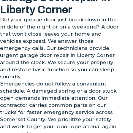
Liberty Corner
Did your garage door just break down in the
middle of the night or on a weekend? A door
that won’t close leaves your home and
vehicles exposed. We answer those
emergency calls. Our technicians provide
urgent garage door repair in Liberty Corner
around the clock. We secure your property
and restore basic function so you can sleep
soundly.
Emergencies do not follow a convenient
schedule. A damaged spring or a door stuck
open demands immediate attention. Our
contractor carries common parts on our
trucks for faster emergency service across
Somerset County. We prioritize your safety
and work to get your door operational again,