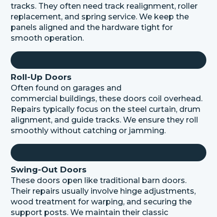
tracks. They often need
track
realignment, roller
replacement, and spring service. We keep the
panels aligned and the hardware tight for
smooth operation.
Roll-Up Doors
Often found on garages and
commercial
buildings,
these doors coil overhead.
Repairs typically focus on the steel curtain, drum
alignment, and guide tracks. We ensure they roll
smoothly without catching or jamming.
Swing-Out Doors
These doors open like traditional barn doors.
Their repairs usually involve hinge adjustments,
wood treatment for warping, and securing the
support posts. We
maintain
their classic