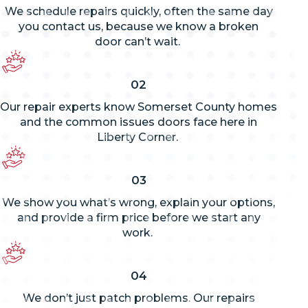
We schedule repairs quickly, often the same day
you contact us, because we know a broken
door
can’t
wait.
02
Our repair experts know Somerset County homes
and the common issues doors face here in
Liberty Corner.
03
We show you
what’s
wrong, explain your options,
and provide a firm price before we start any
work.
04
We
don’t
just patch problems. Our repairs