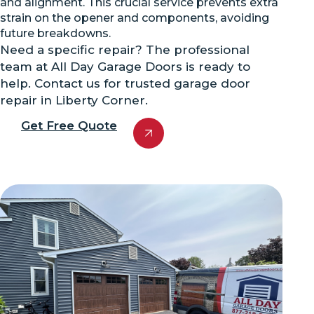
and alignment. This crucial service prevents extra
strain on the opener and components, avoiding
future breakdowns.
Need a specific repair? The professional
team at All Day Garage Doors is ready to
help. Contact us for trusted garage door
repair in Liberty Corner.
Get Free Quote