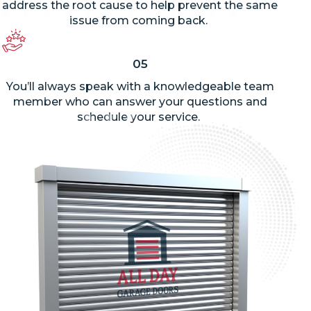
address the root cause to help prevent the same
issue from coming back.
05
You’ll
always speak with a knowledgeable team
member who can answer your questions and
schedule your service.