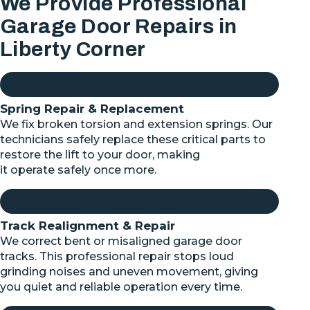
We Provide Professional
Garage Door Repairs in
Liberty Corner
Spring Repair & Replacement
We fix broken torsion and extension springs. Our
technicians safely replace these critical parts to
restore the lift to your door, making
it
operate
safely once more.
Track Realignment & Repair
We correct bent or misaligned garage door
tracks. This professional repair stops loud
grinding noises and uneven movement, giving
you quiet and reliable operation every time.