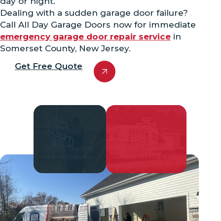
day or night.
Dealing with a sudden garage door failure?
Call All Day Garage Doors now for immediate
emergency garage door repair service
in
Somerset County, New Jersey.
Get Free Quote
Highly Trained
Quick Response
Technicians
Time for Repair