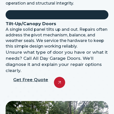
operation and structural integrity.
Tilt-Up/Canopy Doors
A single solid panel tilts up and out. Repairs often
address the pivot mechanism, balance, and
weather seals. We service the hardware to keep
this
simple design
working reliably.
Unsure what type of door you have or what it
needs? Call All Day Garage Doors. We’ll
diagnose it and explain your repair options
clearly.
Get Free Quote