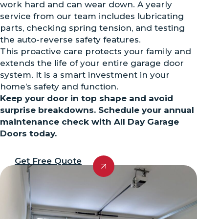
work hard and can wear down. A yearly
service from our team includes lubricating
parts, checking spring tension, and testing
the auto-reverse safety features.
This proactive care protects your family and
extends the life of your entire garage door
system. It is a smart investment in your
home’s safety and function.
Keep your door in top shape and avoid
surprise breakdowns. Schedule your annual
maintenance check with All Day Garage
Doors today.
Get Free Quote