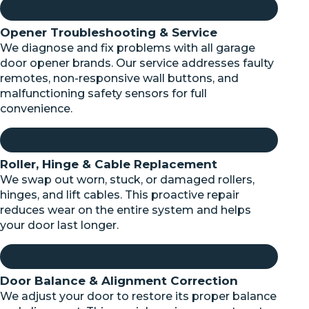
Opener Troubleshooting & Service
We diagnose and fix problems with all garage
door opener brands. Our service addresses faulty
remotes, non-responsive wall buttons, and
malfunctioning safety sensors for full
convenience.
Roller, Hinge & Cable Replacement
We swap out worn, stuck, or damaged rollers,
hinges, and lift cables. This proactive repair
reduces wear on the entire system and helps
your door last longer.
Door Balance & Alignment Correction
We adjust your door to restore its proper balance