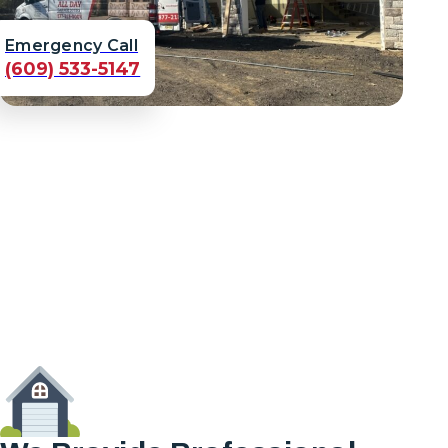
Emergency Call
(609) 533-5147