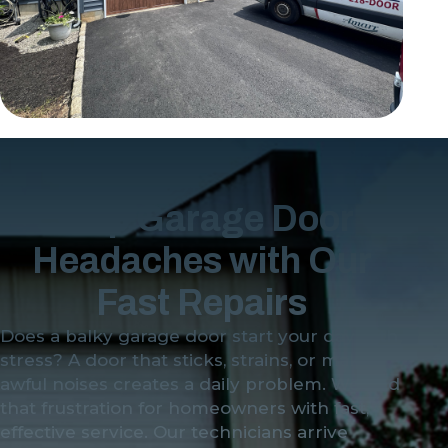
Stop Garage Door
Headaches with Our
Fast Repairs
Does a balky garage door start your day with
stress? A door that sticks, strains, or makes
awful noises creates a daily problem. We end
that frustration for homeowners with fast,
effective service. Our technicians arrive