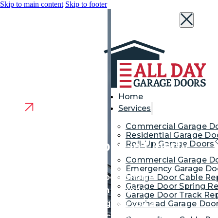
Skip to main content
Skip to footer
Home
Services
Commercial Garage D
Residential Garage Do
Garage Door Repair in Liberty
Roll-Up Garage Doors
Commercial Garage Do
Corner
Emergency Garage Doo
We are your neighborhood choice
Garage Door Cable Re
Garage Door Spring Re
for garage door repair in Liberty
Garage Door Track Rep
Corner. Our contractor gives you a
Overhead Garage Door
reliable door that protects your cars