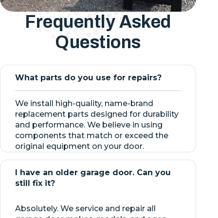
Frequently Asked
Questions
What parts do you use for repairs?
We install high-quality, name-brand
replacement parts designed for durability
and performance. We believe in using
components that match or exceed the
original equipment on your door.
I have an older garage door. Can you
still fix it?
Absolutely. We service and repair all