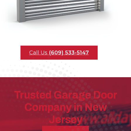
Call Us
(609) 533-5147
Trusted Garage Door
Company in New
Jersey