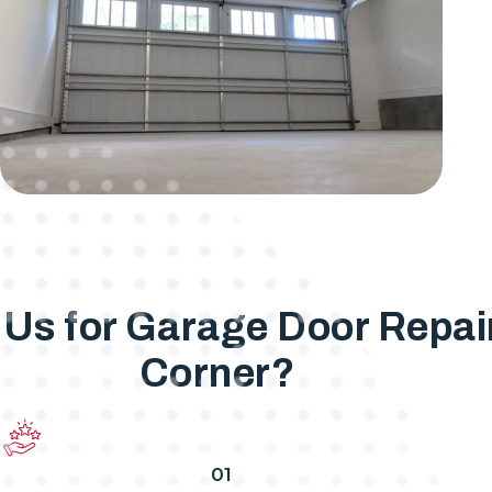
s for Garage Door Repair 
Corner?
01