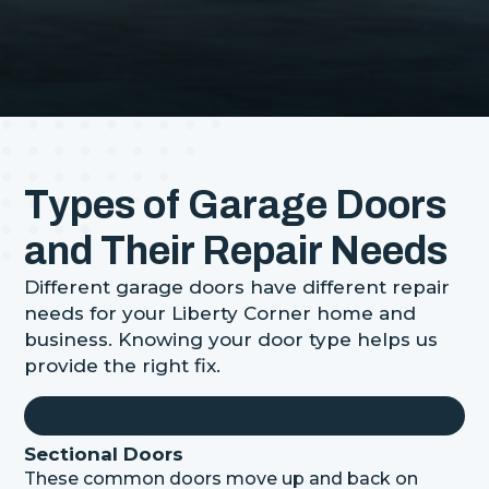
Types of Garage Doors
and Their Repair Needs
Different garage doors have different repair
needs for your Liberty Corner home and
business. Knowing your door type helps us
provide the right fix.
Sectional Doors
These common doors move up and back on