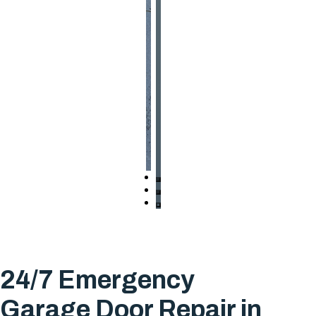
24/7 Emergency
Garage Door Repair in