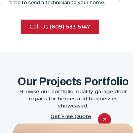
time to send a technician to your home.
Call Us
(609) 533-5147
Our Projects Portfolio
Browse our portfolio: quality garage door
repairs for homes and businesses
showcased.
Get Free Quote