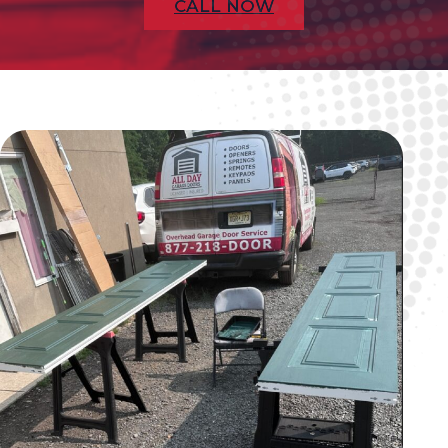
CALL NOW