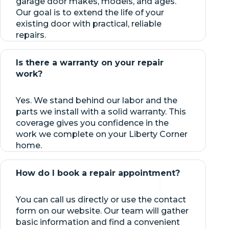
garage door makes, models, and ages.
Our goal is to extend the life of your
existing door with practical, reliable
repairs.
Is there a warranty on your repair
work?
Yes. We stand behind our labor and the
parts we install with a solid warranty. This
coverage gives you confidence in the
work we complete on your Liberty Corner
home.
How do I book a repair appointment?
You can call us directly or use the contact
form on our website. Our team will gather
basic information and find a convenient