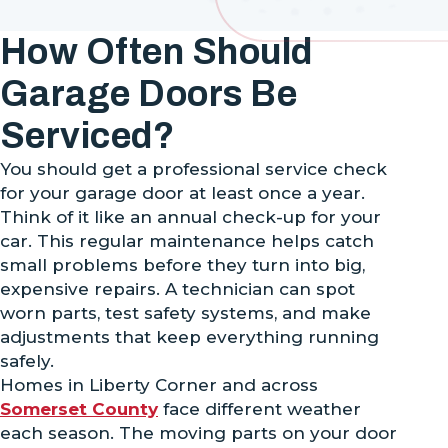
How Often Should
Garage Doors Be
Serviced?
You should get a professional service check
for your garage door at least once a year.
Think of it like an annual check-up for your
car. This regular maintenance helps catch
small problems before they turn into big,
expensive repairs. A technician can spot
worn parts, test safety systems, and make
adjustments that keep everything running
safely.
Homes in Liberty Corner and across
Somerset County
face different weather
each season. The moving parts on your door