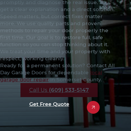
promptly and diagnose the real issue. You
get a clear explanation and a direct solution.
Speed matters, but correct fixes matter
more. We use quality parts and proven
methods to repair your door properly the
first time. Our goal is to restore full, safe
function so you can stop thinking about it.
We treat your time and your property with
respect, working cleanly.
Ready for a permanent solution? Contact All
Day Garage Doors for dependable
local
garage door repair
in Somerset County.
Call Us
(609) 533-5147
Get Free Quote