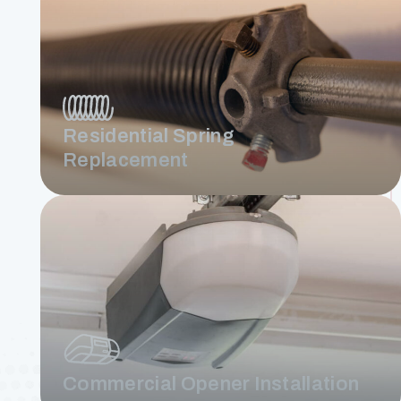
Residential Spring
Replacement
Commercial Opener Installation