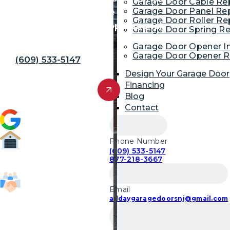
Garage Door Cable R
Garage Door Panel Re
and family. You gain the
Garage Door Roller R
convenience of a fully operational
Garage Door Spring R
garage.
Garage Door Opener In
Garage Door Opener R
(609) 533-5147
Design Your Garage Door
Get Free Quote
Financing
Blog
Contact
4.9 (1,954)
Phone Number
(609) 533-5147
52,700
877-218-3667
Garage Door Repairs
Email
85,103
alldaygaragedoorsnj@gmail.com
Customers Served