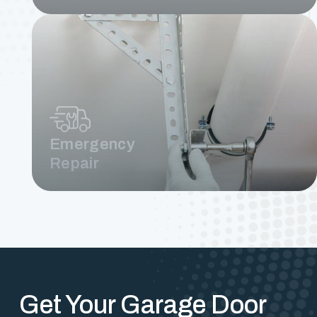
Emergency
Repair
Get Your Garage Door