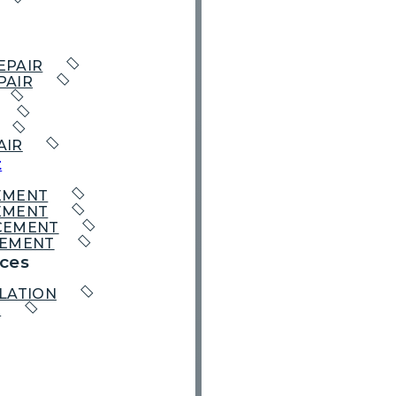
EPAIR
PAIR
AIR
t
EMENT
EMENT
CEMENT
CEMENT
ces
LATION
R