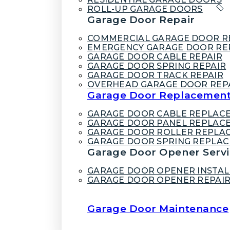
ROLL-UP GARAGE DOORS
Garage Door Repair
COMMERCIAL GARAGE DOOR R
EMERGENCY GARAGE DOOR RE
GARAGE DOOR CABLE REPAIR
GARAGE DOOR SPRING REPAIR
GARAGE DOOR TRACK REPAIR
OVERHEAD GARAGE DOOR REP
Garage Door Replacemen
GARAGE DOOR CABLE REPLAC
GARAGE DOOR PANEL REPLAC
GARAGE DOOR ROLLER REPLA
GARAGE DOOR SPRING REPLA
Garage Door Opener Servi
GARAGE DOOR OPENER INSTAL
GARAGE DOOR OPENER REPAI
Garage Door Maintenance