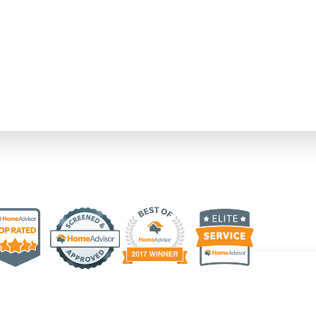
upfront