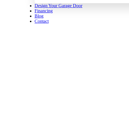
Design Your Garage Door
Financing
Blog
Contact