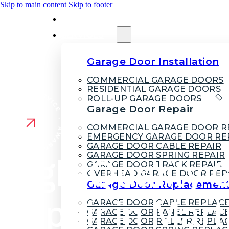
Skip to main content
Skip to footer
HOME
SERVICES
Garage Door Installation
COMMERCIAL GARAGE DOORS
RESIDENTIAL GARAGE DOORS
ROLL-UP GARAGE DOORS
Garage Door Repair
COMMERCIAL GARAGE DOOR R
EMERGENCY GARAGE DOOR RE
GARAGE DOOR CABLE REPAIR
GARAGE DOOR SPRING REPAIR
High-Quality 
GARAGE DOOR TRACK REPAIR
OVERHEAD GARAGE DOOR REP
Garage Door Replacemen
Repair in Mart
GARAGE DOOR CABLE REPLAC
GARAGE DOOR PANEL REPLAC
GARAGE DOOR ROLLER REPLA