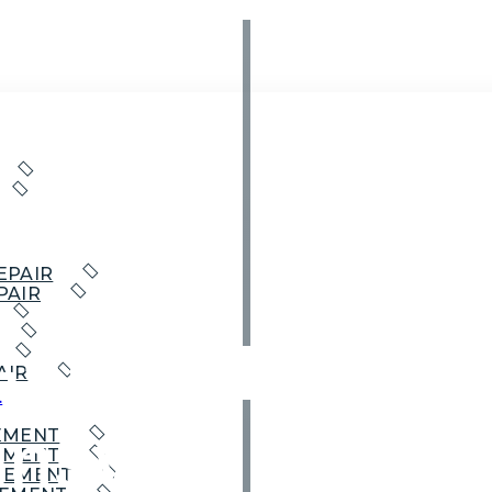
EPAIR
PAIR
Garage Door
AIR
t
insville
EMENT
EMENT
CEMENT