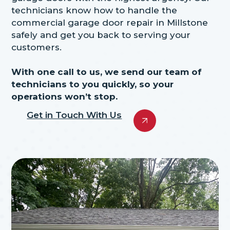
technicians know how to handle the
commercial garage door repair in Millstone
safely and get you back to serving your
customers.
With one call to us, we send our team of
technicians to you quickly, so your
operations won’t stop.
Get in Touch With Us