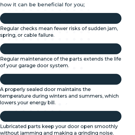
how it can be beneficial for you;
Regular checks mean fewer risks of sudden jam,
spring, or cable failure.
Regular maintenance of the parts extends the life
of your garage door system.
A properly sealed door maintains the
temperature during winters and summers, which
lowers your energy bill.
Lubricated parts keep your door open smoothly
without jamming and making a grinding noise.