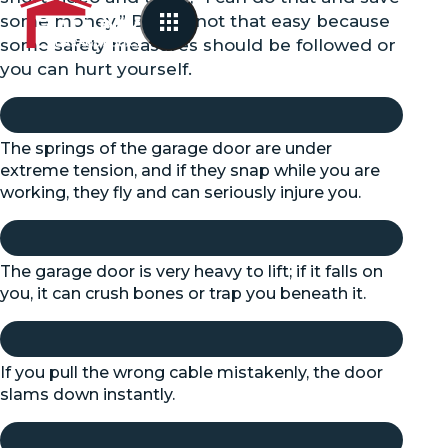
some money.” But it’s not that easy because
some safety measures should be followed or
you can hurt yourself.
The springs of the garage door are under
extreme tension, and if they snap while you are
working, they fly and can seriously injure you.
The garage door is very heavy to lift; if it falls on
you, it can crush bones or trap you beneath it.
If you pull the wrong cable mistakenly, the door
slams down instantly.