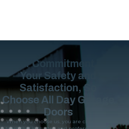
Our Commitment is
Your Safety and
Satisfaction, So
Choose All Day Garage
Doors
When you choose us, you are choosing a
team that is trusted and professional. We