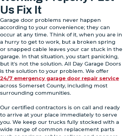
Us Fix It
Garage door problems never happen
according to your convenience; they can
occur at any time. Think of it, when you are in
a hurry to get to work, but a broken spring
or snapped cable leaves your car stuck in the
garage. In that situation, you start panicking,
but it’s not the solution. All Day Garage Doors
is the solution to your problem. We offer
24/7 emergency garage door repair service
across Somerset County, including most
surrounding communities.
Our certified contractors is on call and ready
to arrive at your place immediately to serve
you. We keep our trucks fully stocked with a
wide range of common replacement parts