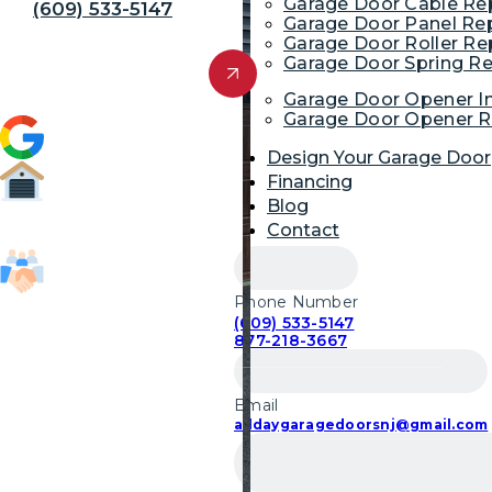
Garage Door Cable R
(609) 533-5147
Garage Door Panel Re
Garage Door Roller R
Get Free Quote
Garage Door Spring R
Garage Door Opener In
Garage Door Opener R
4.9 (1,954)
Design Your Garage Door
Financing
Blog
52,700
Contact
Garage Door Repairs
Phone Number
85,103
(609) 533-5147
Customers Served
877-218-3667
Email
alldaygaragedoorsnj@gmail.com