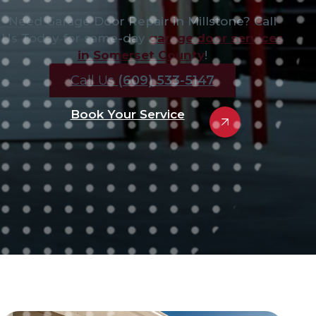
Need Garage Door Repair in Millstone? Call
Us Today for same-day
garage door services
in Somerset County
!
Call Us
(609) 533-5147
Book Your Service