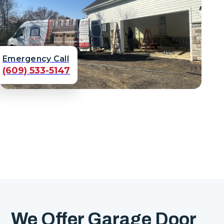
Emergency Call
(609) 533-5147
We Offer Garage Door