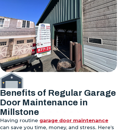
Benefits of Regular Garage
Door Maintenance in
Millstone
Having routine
garage door maintenance
can save you time, money, and stress. Here’s