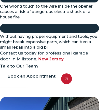
One wrong touch to the wire inside the opener
causes a risk of dangerous electric shock or a
house fire.
Without having proper equipment and tools, you
might break expensive parts, which can turn a
small repair into a big bill.
Contact us today for professional garage
door in Millstone,
New Jersey
.
Talk to Our Team
Book an Appointment