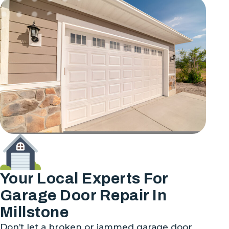
Your Local Experts For
Garage Door Repair In
Millstone
Don’t let a broken or jammed garage door