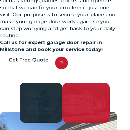
such as springs, cables, rollers, and openers,
so that we can fix your problem in just one
visit. Our purpose is to secure your place and
make your garage door work again, so you
can stop worrying and get back to your daily
routine.
Call us for expert garage door repair in
Millstone and book your service today!
Get Free Quote
Highly Trained
Quick Response
Technicians
Time for Repair