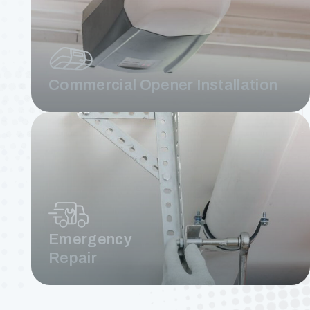
Commercial Opener Installation
Emergency
Repair