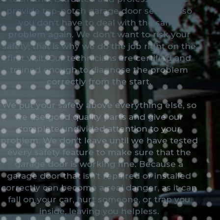
provide top-notch garage door services so
you don’t have to deal with the same
problem again. We don’t want to risk your
safety; that is why we do the job right on the
first visit. Our technicians are certified and
trained enough to diagnose the problem
correctly from the start.
We put your safety above everything else, so
we use good quality parts and give our
complete undivided attention to your
problem. We don’t leave until we have tested
every safety feature to make sure that the
garage door is working fine. Because a
garage door that isn’t repaired or installed
correctly can become a real danger, as it can
fall on your car, hurt someone, or trap you
inside, leaving you helpless.