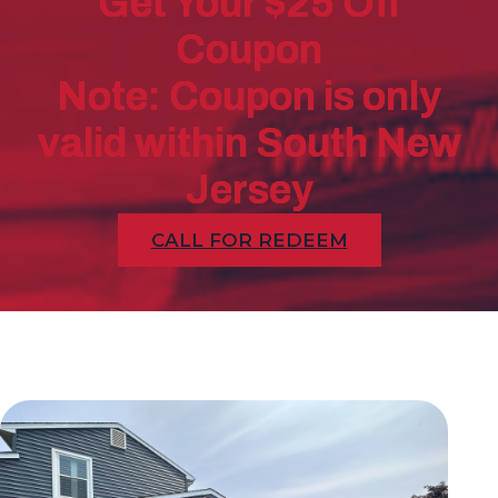
Get Your $25 Off
Coupon
Note: Coupon is only
valid within South New
Jersey
CALL FOR REDEEM