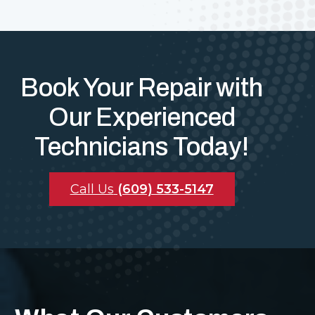
Book Your Repair with
Our Experienced
Technicians Today!
Call Us
(609) 533-5147