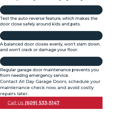
Test the auto-reverse feature, which makes the
door close safely around kids and pets.
A balanced door closes evenly, won’t slam down,
and won’t crack or damage your floor.
Regular garage door maintenance prevents you
from needing emergency service.
Contact All Day Garage Doors, schedule your
maintenance check now, and avoid costly
repairs later.
Call Us
(609) 533-5147