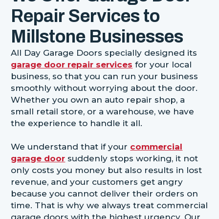
Repair Services to
Millstone Businesses
All Day Garage Doors specially designed its
garage door repair services
for your local
business, so that you can run your business
smoothly without worrying about the door.
Whether you own an auto repair shop, a
small retail store, or a warehouse, we have
the experience to handle it all.
We understand that if your
commercial
garage door
suddenly stops working, it not
only costs you money but also results in lost
revenue, and your customers get angry
because you cannot deliver their orders on
time. That is why we always treat commercial
garage doors with the highest urgency. Our