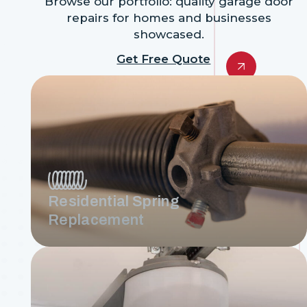
Browse our portfolio: quality garage door
repairs for homes and businesses
showcased.
Get Free Quote
Residential Spring
Replacement