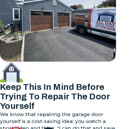
Keep This In Mind Before
Trying To Repair The Door
Yourself
We know that repairing the garage door
yourself is a cost-saving idea: you watch a
short video and think, “I can do that and save