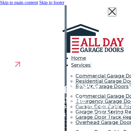
Skip to main content
Skip to footer
Home
Services
Commercial Garage D
Residential Garage Do
Reliable Garage Door
Roll-Up Garage Doors
Commercial Garage Do
Repair in Millstone
Emergency Garage Doo
Heard that grinding noise from your garage door
Garage Door Cable Re
Garage Door Spring Re
your garage door needs repair. Call All Day Gara
Garage Door Track Rep
expertise.
Overhead Garage Door