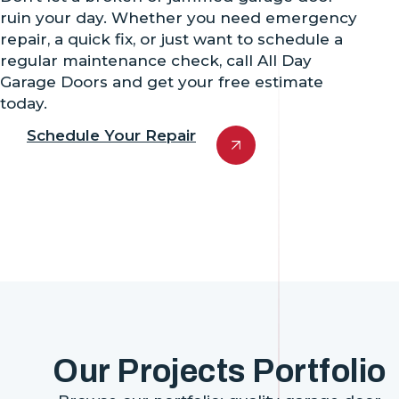
ruin your day. Whether you need emergency
repair, a quick fix, or just want to schedule a
regular maintenance check, call All Day
Garage Doors and get your free estimate
today.
Schedule Your Repair
Our Projects Portfolio