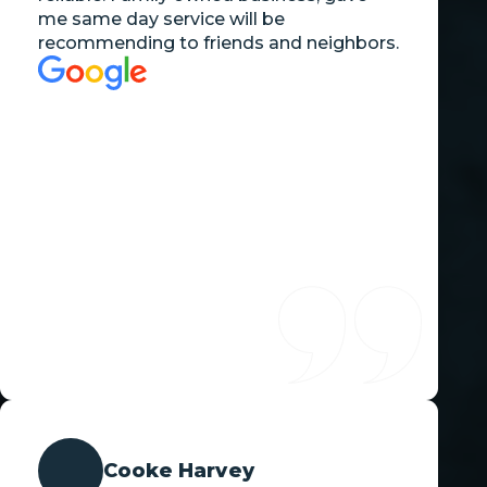
me same day service will be
recommending to friends and neighbors.
Cooke Harvey