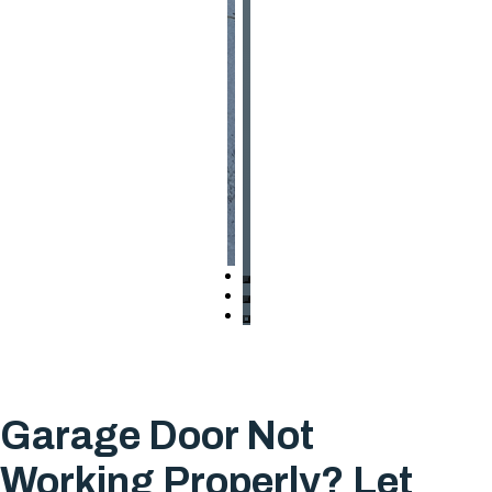
Garage Door Not
Working Properly? Let