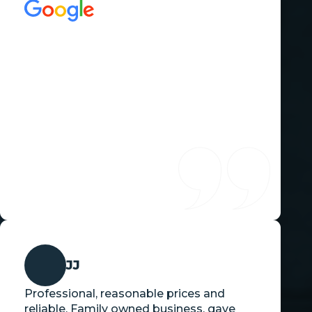
JJ
Professional, reasonable prices and
reliable. Family owned business, gave