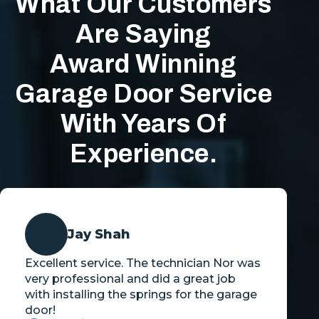
What Our Customers
Are Saying
Award Winning
Garage Door Service
With Years Of
Experience.
Jay Shah
Excellent service. The technician Nor was
very professional and did a great job
with installing the springs for the garage
door!